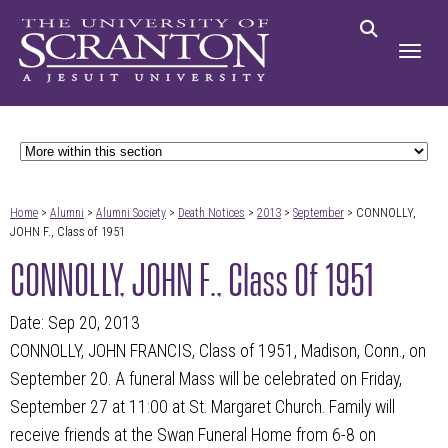
Home
>
Alumni
>
Alumni Society
>
Death Notices
>
2013
>
September
> CONNOLLY,
JOHN F., Class of 1951
CONNOLLY, JOHN F., Class Of 1951
Date: Sep 20, 2013
CONNOLLY, JOHN FRANCIS, Class of 1951, Madison, Conn., on
September 20. A funeral Mass will be celebrated on Friday,
September 27 at 11:00 at St. Margaret Church. Family will
receive friends at the Swan Funeral Home from 6-8 on