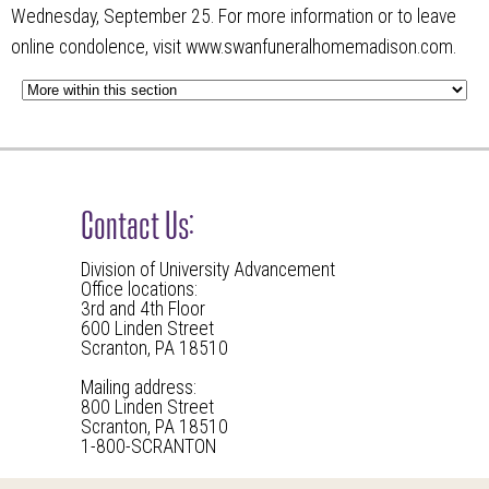
Wednesday, September 25. For more information or to leave
online condolence, visit www.swanfuneralhomemadison.com.
Contact Us:
Division of University Advancement
Office locations:
3rd and 4th Floor
600 Linden Street
Scranton, PA 18510
Mailing address:
800 Linden Street
Scranton, PA 18510
1-800-SCRANTON