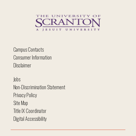
Campus Contacts
Consumer Information
Disclaimer
Jobs
Non-Discrimination Statement
Privacy Policy
Site Map
Title IX Coordinator
Digital Accessibility