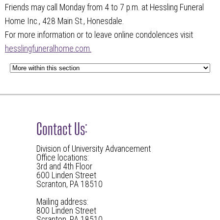
Friends may call Monday from 4 to 7 p.m. at Hessling Funeral
Home Inc., 428 Main St., Honesdale.
For more information or to leave online condolences visit
hesslingfuneralhome.com.
Contact Us:
Division of University Advancement
Office locations:
3rd and 4th Floor
600 Linden Street
Scranton, PA 18510
Mailing address:
800 Linden Street
Scranton, PA 18510