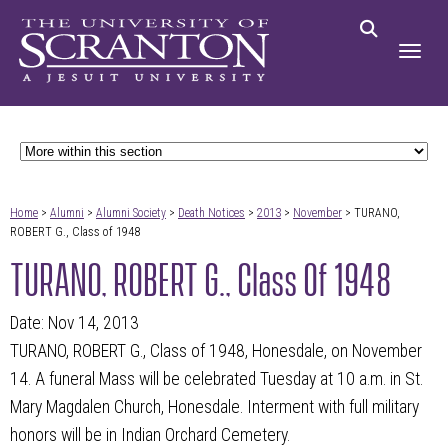
Home
>
Alumni
>
Alumni Society
>
Death Notices
>
2013
>
November
> TURANO,
ROBERT G., Class of 1948
TURANO, ROBERT G., Class Of 1948
Date: Nov 14, 2013
TURANO, ROBERT G., Class of 1948, Honesdale, on November
14. A funeral Mass will be celebrated Tuesday at 10 a.m. in St.
Mary Magdalen Church, Honesdale. Interment with full military
honors will be in Indian Orchard Cemetery.