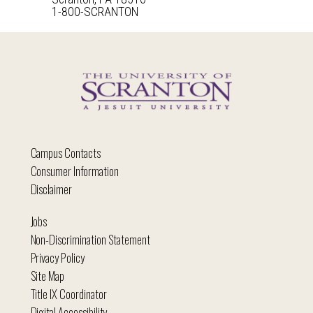
1-800-SCRANTON
Campus Contacts
Consumer Information
Disclaimer
Jobs
Non-Discrimination Statement
Privacy Policy
Site Map
Title IX Coordinator
Digital Accessibility