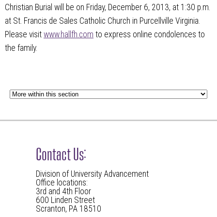
Christian Burial will be on Friday, December 6, 2013, at 1:30 p.m.
at St. Francis de Sales Catholic Church in Purcellville Virginia.
Please visit
www.hallfh.com
to express online condolences to
the family.
Contact Us:
Division of University Advancement
Office locations:
3rd and 4th Floor
600 Linden Street
Scranton, PA 18510