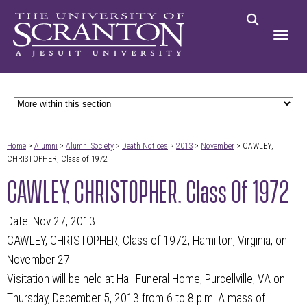
Home
>
Alumni
>
Alumni Society
>
Death Notices
>
2013
>
November
> CAWLEY,
CHRISTOPHER, Class of 1972
CAWLEY, CHRISTOPHER, Class Of 1972
Date: Nov 27, 2013
CAWLEY, CHRISTOPHER, Class of 1972, Hamilton, Virginia, on
November 27.
Visitation will be held at Hall Funeral Home, Purcellville, VA on
Thursday, December 5, 2013 from 6 to 8 p.m. A mass of