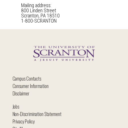
Mailing address:
800 Linden Street
Scranton, PA 18510
1-800-SCRANTON
Campus Contacts
Consumer Information
Disclaimer
Jobs
Non-Discrimination Statement
Privacy Policy