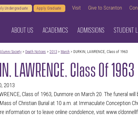
Visit
Give to Scranton
Con
ly Undergraduate
Apply Graduate
ABOUT US
ACADEMICS
ADMISSIONS
STUDENT L
Alumni Society
>
Death Notices
>
2013
>
March
> DURKIN, LAWRENCE, Class of 1963
N, LAWRENCE, Class Of 1963
0, 2013
RENCE, Class of 1963, Dunmore on March 20. The funeral will be
ass of Christian Burial at 10 a.m. at Immaculate Conception Ch
e information or to leave online condolence, visit www.o'donnell