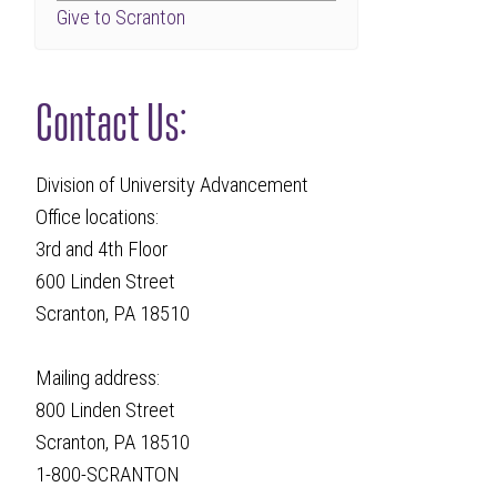
Give to Scranton
Contact Us:
Division of University Advancement
Office locations:
3rd and 4th Floor
600 Linden Street
Scranton, PA 18510
Mailing address:
800 Linden Street
Scranton, PA 18510
1-800-SCRANTON