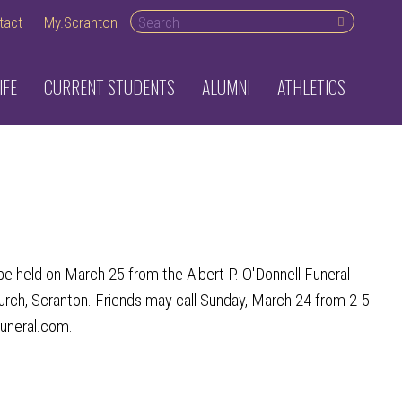
Search desktop
tact
My.Scranton
IFE
CURRENT STUDENTS
ALUMNI
ATHLETICS
 held on March 25 from the Albert P. O'Donnell Funeral
urch, Scranton. Friends may call Sunday, March 24 from 2-5
funeral.com.