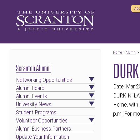
App
Home
>
Alumni
>
DURKI
Scranton Alumni
Networking Opportunities
Date: Mar 2
Alumni Board
DURKIN, LAW
Alumni Events
University News
Home, with M
Student Programs
p.m. For mor
Volunteer Opportunities
Alumni Business Partners
Update Your Information