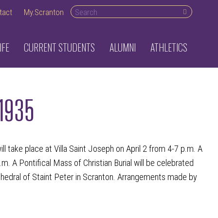
Search desktop
tact
My.Scranton
IFE
CURRENT STUDENTS
ALUMNI
ATHLETICS
 1935
take place at Villa Saint Joseph on April 2 from 4-7 p.m. A
.m. A Pontifical Mass of Christian Burial will be celebrated
thedral of Staint Peter in Scranton. Arrangements made by