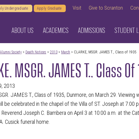
Visit
Give to Scranton
Con
ly Undergraduate
Apply Graduate
ABOUT US
ACADEMICS
ADMISSIONS
STUDENT L
Alumni Society
>
Death Notices
>
2013
>
March
> CLARKE, MSGR. JAMES T., Class of 1935
E, MSGR. JAMES T., Class Of
9, 2013
. JAMES T., Class of 1935, Dunmore, on March 29. Viewing will 
ill be celebrated in the chapel of the Villa of ST. Joseph at 7:00 p
 Reverend Joseph C. Bambera on April 3 at 10:00 a.m. at the Ca
A. Cusick funeral home.