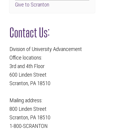
Give to Scranton
Contact Us:
Division of University Advancement
Office locations:
3rd and 4th Floor
600 Linden Street
Scranton, PA 18510
Mailing address:
800 Linden Street
Scranton, PA 18510
1-800-SCRANTON