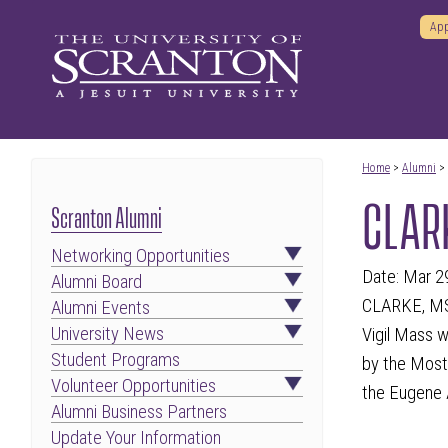
App
Home
>
Alumni
>
CLARK
Scranton Alumni
Networking Opportunities
Date: Mar 2
Alumni Board
CLARKE, MSGR
Alumni Events
University News
Vigil Mass w
Student Programs
by the Most
Volunteer Opportunities
the Eugene 
Alumni Business Partners
Update Your Information