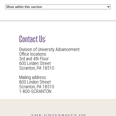
Contact Us:
Division of University Advancement
Office locations:
3rd and 4th Floor
600 Linden Street
Scranton, PA 18510
Mailing address:
800 Linden Street
Scranton, PA 18510
1-800-SCRANTON