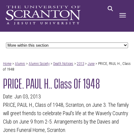
Home
>
Alumni
>
Alumni Society
>
Death Notices
>
2013
>
June
> PRICE, PAUL H., Class
of 1948
PRICE, PAUL H., Class Of 1948
Date: Jun 03, 2013
PRICE, PAUL H., Class of 1948, Scranton, on June 3. The family
will greet friends to celebrate Paul's life at the Waverly Country
Club on June 9 from 2-5. Arrangements by the Davies and
Jones Funeral Home, Scranton.