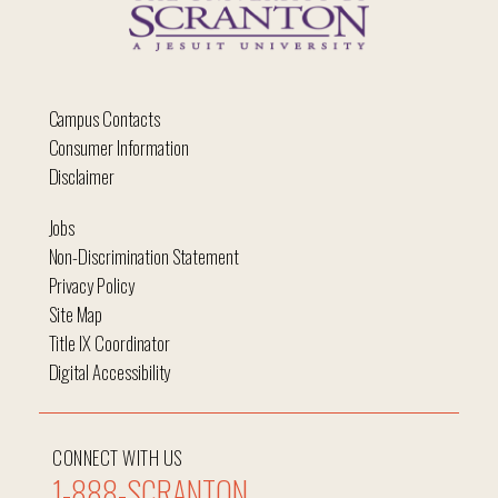
Campus Contacts
Consumer Information
Disclaimer
Jobs
Non-Discrimination Statement
Privacy Policy
Site Map
Title IX Coordinator
Digital Accessibility
CONNECT WITH US
1-888-SCRANTON