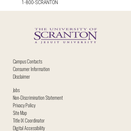
1-800-SCRANTON
Campus Contacts
Consumer Information
Disclaimer
Jobs
Non-Discrimination Statement
Privacy Policy
Site Map
Title IX Coordinator
Digital Accessibility