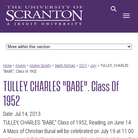
Home
>
Alumni
>
Alumni Society
>
Death Notices
>
2013
>
July
> TULLEY, CHARLES
"BABE", Class of 1952
TULLEY, CHARLES "BABE", Class Of
1952
Date: Jul 14, 2013
TULLEY, CHARLES "BABE," Class of 1952, Reading, on June 14.
A Mass of Christian Burial will be celebrated on July 19 at 11:00