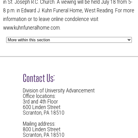
in St. Joseph R.C. Church. A viewing will be held July 18 from 5-
8 p.m. in Edward J. Kuhn Funeral Home, West Reading. For more
information or to leave online condolence visit
www.kuhnfuneralhome.com.
Contact Us:
Division of University Advancement
Office locations:
3rd and 4th Floor
600 Linden Street
Scranton, PA 18510
Mailing address:
800 Linden Street
Scranton, PA 18510