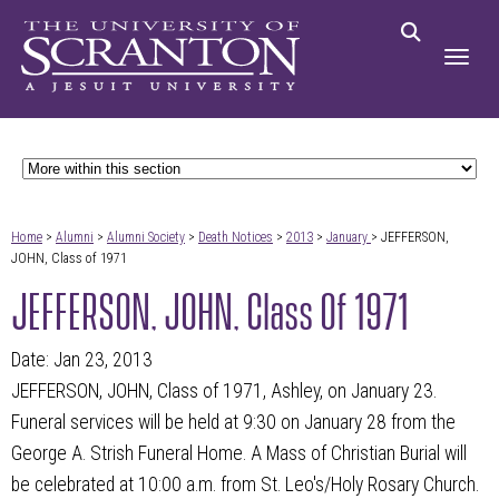
Home
>
Alumni
>
Alumni Society
>
Death Notices
>
2013
>
January
> JEFFERSON,
JOHN, Class of 1971
JEFFERSON, JOHN, Class Of 1971
Date: Jan 23, 2013
JEFFERSON, JOHN, Class of 1971, Ashley, on January 23.
Funeral services will be held at 9:30 on January 28 from the
George A. Strish Funeral Home. A Mass of Christian Burial will
be celebrated at 10:00 a.m. from St. Leo's/Holy Rosary Church.