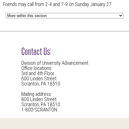
Friends may call from 2-4 and 7-9 on Sunday January 27.
Contact Us:
Division of University Advancement
Office locations:
3rd and 4th Floor
600 Linden Street
Scranton, PA 18510
Mailing address:
800 Linden Street
Scranton, PA 18510
1-800-SCRANTON