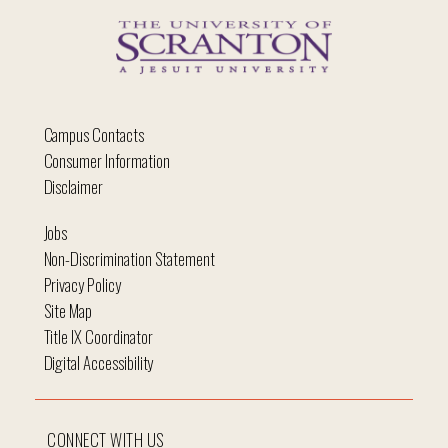
Campus Contacts
Consumer Information
Disclaimer
Jobs
Non-Discrimination Statement
Privacy Policy
Site Map
Title IX Coordinator
Digital Accessibility
CONNECT WITH US