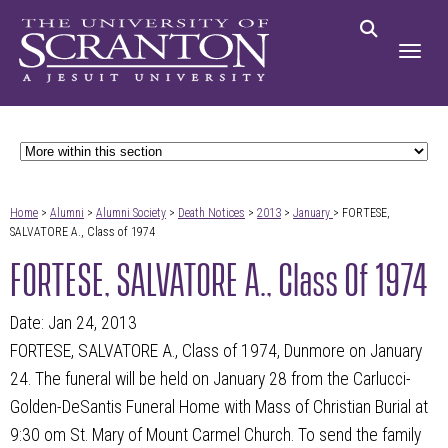
Home
>
Alumni
>
Alumni Society
>
Death Notices
>
2013
>
January
> FORTESE,
SALVATORE A., Class of 1974
FORTESE, SALVATORE A., Class Of 1974
Date: Jan 24, 2013
FORTESE, SALVATORE A., Class of 1974, Dunmore on January
24. The funeral will be held on January 28 from the Carlucci-
Golden-DeSantis Funeral Home with Mass of Christian Burial at
9:30 om St. Mary of Mount Carmel Church. To send the family