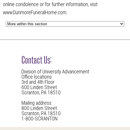
online condolence or for further information, visit
www.DunmoreFuneralHome.com.
Contact Us:
Division of University Advancement
Office locations:
3rd and 4th Floor
600 Linden Street
Scranton, PA 18510
Mailing address:
800 Linden Street
Scranton, PA 18510
1-800-SCRANTON