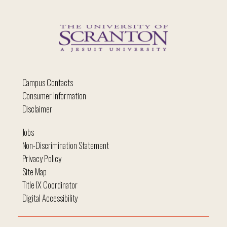
Campus Contacts
Consumer Information
Disclaimer
Jobs
Non-Discrimination Statement
Privacy Policy
Site Map
Title IX Coordinator
Digital Accessibility