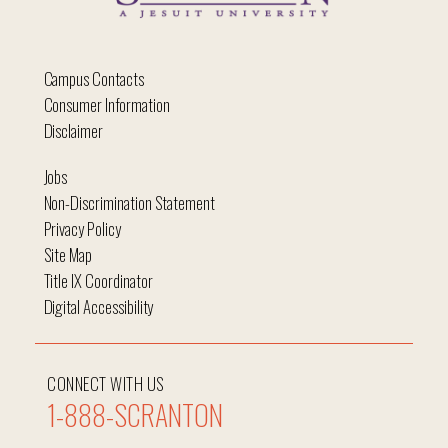
Campus Contacts
Consumer Information
Disclaimer
Jobs
Non-Discrimination Statement
Privacy Policy
Site Map
Title IX Coordinator
Digital Accessibility
CONNECT WITH US
1-888-SCRANTON