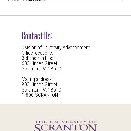
Contact Us:
Division of University Advancement
Office locations:
3rd and 4th Floor
600 Linden Street
Scranton, PA 18510
Mailing address:
800 Linden Street
Scranton, PA 18510
1-800-SCRANTON