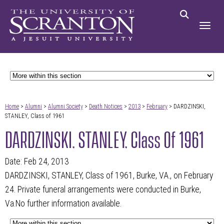
Home
>
Alumni
>
Alumni Society
>
Death Notices
>
2013
>
February
> DARDZINSKI,
STANLEY, Class of 1961
DARDZINSKI, STANLEY, Class Of 1961
Date: Feb 24, 2013
DARDZINSKI, STANLEY, Class of 1961, Burke, VA., on February
24. Private funeral arrangements were conducted in Burke,
Va.No further information available.