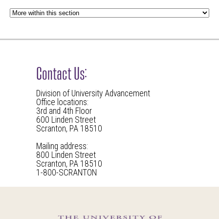
Contact Us:
Division of University Advancement
Office locations:
3rd and 4th Floor
600 Linden Street
Scranton, PA 18510
Mailing address:
800 Linden Street
Scranton, PA 18510
1-800-SCRANTON