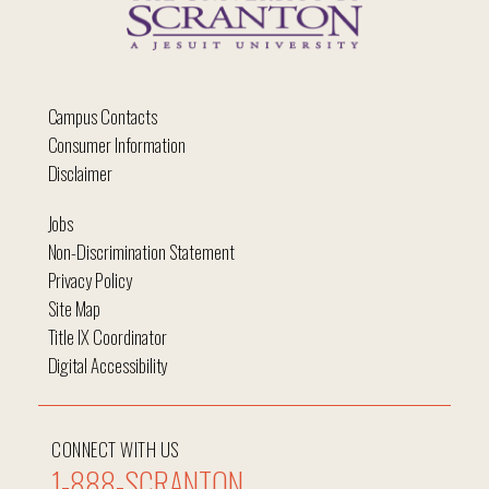
Campus Contacts
Consumer Information
Disclaimer
Jobs
Non-Discrimination Statement
Privacy Policy
Site Map
Title IX Coordinator
Digital Accessibility
CONNECT WITH US
1-888-SCRANTON