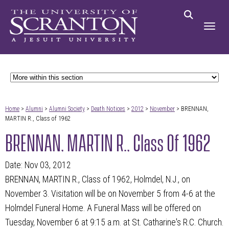
Home
>
Alumni
>
Alumni Society
>
Death Notices
>
2012
>
November
> BRENNAN,
MARTIN R., Class of 1962
BRENNAN, MARTIN R., Class Of 1962
Date: Nov 03, 2012
BRENNAN, MARTIN R., Class of 1962, Holmdel, N.J., on
November 3. Visitation will be on November 5 from 4-6 at the
Holmdel Funeral Home. A Funeral Mass will be offered on
Tuesday, November 6 at 9:15 a.m. at St. Catharine's R.C. Church.