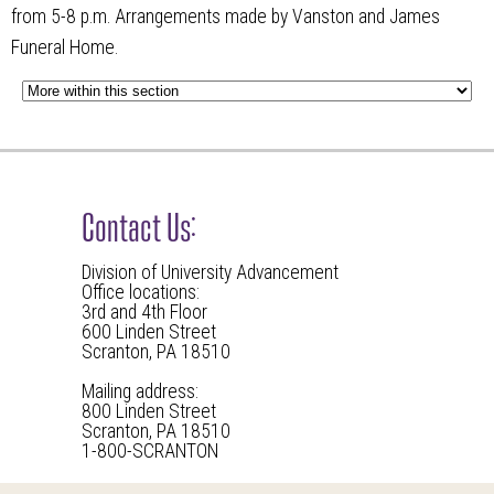
from 5-8 p.m. Arrangements made by Vanston and James
Funeral Home.
Contact Us:
Division of University Advancement
Office locations:
3rd and 4th Floor
600 Linden Street
Scranton, PA 18510
Mailing address:
800 Linden Street
Scranton, PA 18510
1-800-SCRANTON