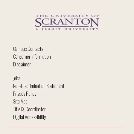
Campus Contacts
Consumer Information
Disclaimer
Jobs
Non-Discrimination Statement
Privacy Policy
Site Map
Title IX Coordinator
Digital Accessibility