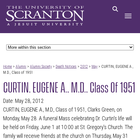
Home
>
Alumni
>
Alumni Society
>
Death Notices
>
2012
>
May
> CURTIN, EUGENE A.,
M.D., Class of 1951
CURTIN, EUGENE A., M.D., Class Of 1951
Date: May 28, 2012
CURTIN, EUGENE A., M.D., Class of 1951, Clarks Green, on
Monday, May 28. A funeral Mass celebrating Dr. Curtin's life will
be held on Friday, June 1 at 10:00 at St. Gregory's Church. The
family will receive friends at the church on Thursday, May 31