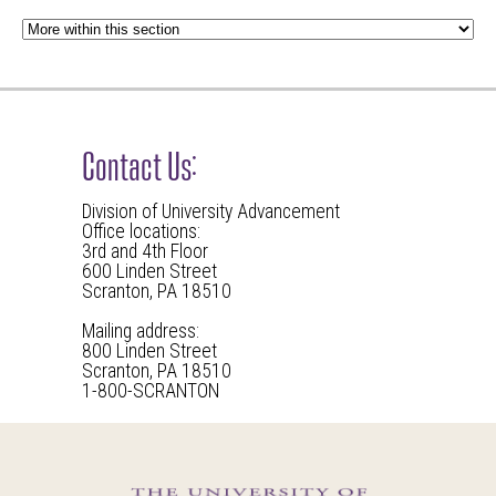
Contact Us:
Division of University Advancement
Office locations:
3rd and 4th Floor
600 Linden Street
Scranton, PA 18510
Mailing address:
800 Linden Street
Scranton, PA 18510
1-800-SCRANTON