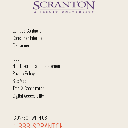
Campus Contacts
Consumer Information
Disclaimer
Jobs
Non-Discrimination Statement
Privacy Policy
Site Map
Title IX Coordinator
Digital Accessibility
CONNECT WITH US
1-888-SCRANTON