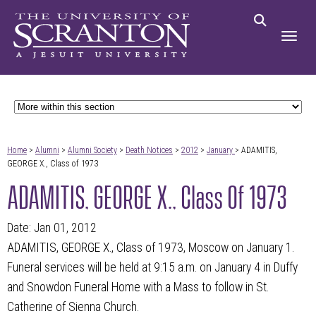
Home
>
Alumni
>
Alumni Society
>
Death Notices
>
2012
>
January
> ADAMITIS,
GEORGE X., Class of 1973
ADAMITIS, GEORGE X., Class Of 1973
Date: Jan 01, 2012
ADAMITIS, GEORGE X., Class of 1973, Moscow on January 1.
Funeral services will be held at 9:15 a.m. on January 4 in Duffy
and Snowdon Funeral Home with a Mass to follow in St.
Catherine of Sienna Church.