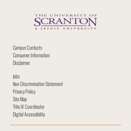
Campus Contacts
Consumer Information
Disclaimer
Jobs
Non-Discrimination Statement
Privacy Policy
Site Map
Title IX Coordinator
Digital Accessibility