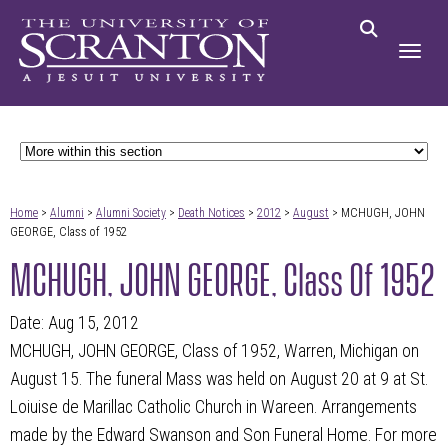
Home
>
Alumni
>
Alumni Society
>
Death Notices
>
2012
>
August
> MCHUGH, JOHN
GEORGE, Class of 1952
MCHUGH, JOHN GEORGE, Class Of 1952
Date: Aug 15, 2012
MCHUGH, JOHN GEORGE, Class of 1952, Warren, Michigan on
August 15. The funeral Mass was held on August 20 at 9 at St.
Loiuise de Marillac Catholic Church in Wareen. Arrangements
made by the Edward Swanson and Son Funeral Home. For more