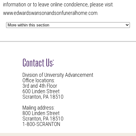
information or to leave online condolence, please visit.
www.edwardswansonandsonfuneralhome.com.
Contact Us:
Division of University Advancement
Office locations:
3rd and 4th Floor
600 Linden Street
Scranton, PA 18510
Mailing address:
800 Linden Street
Scranton, PA 18510
1-800-SCRANTON