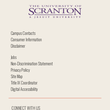
Campus Contacts
Consumer Information
Disclaimer
Jobs
Non-Discrimination Statement
Privacy Policy
Site Map
Title IX Coordinator
Digital Accessibility
CONNECT WITH US