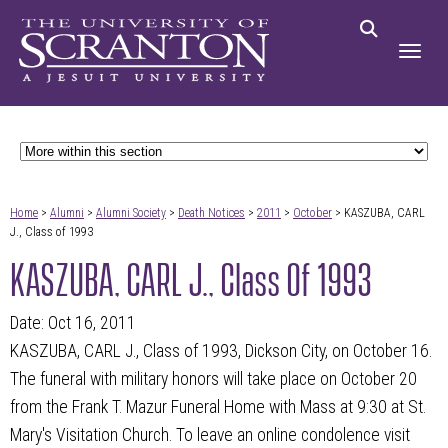
Home
>
Alumni
>
Alumni Society
>
Death Notices
>
2011
>
October
> KASZUBA, CARL
J., Class of 1993
KASZUBA, CARL J., Class Of 1993
Date: Oct 16, 2011
KASZUBA, CARL J., Class of 1993, Dickson City, on October 16.
The funeral with military honors will take place on October 20
from the Frank T. Mazur Funeral Home with Mass at 9:30 at St.
Mary's Visitation Church. To leave an online condolence visit