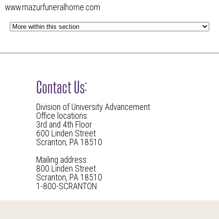
www.mazurfuneralhome.com
Contact Us:
Division of University Advancement
Office locations:
3rd and 4th Floor
600 Linden Street
Scranton, PA 18510
Mailing address:
800 Linden Street
Scranton, PA 18510
1-800-SCRANTON