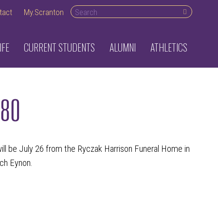
Search desktop
tact
My.Scranton
IFE
CURRENT STUDENTS
ALUMNI
ATHLETICS
980
ill be July 26 from the Ryczak Harrison Funeral Home in
rch Eynon.