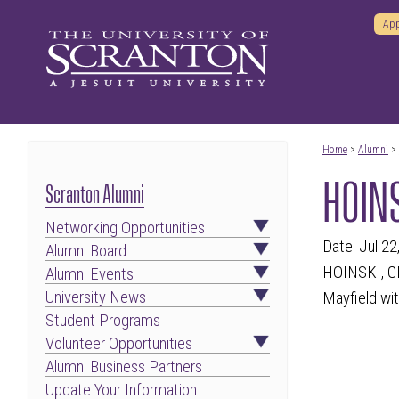
App
Home
>
Alumni
>
HOINS
Scranton Alumni
Networking Opportunities
Date: Jul 22
Alumni Board
HOINSKI, GE
Alumni Events
University News
Mayfield wit
Student Programs
Volunteer Opportunities
Alumni Business Partners
Update Your Information