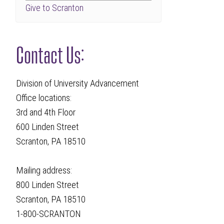
Give to Scranton
Contact Us:
Division of University Advancement
Office locations:
3rd and 4th Floor
600 Linden Street
Scranton, PA 18510
Mailing address:
800 Linden Street
Scranton, PA 18510
1-800-SCRANTON