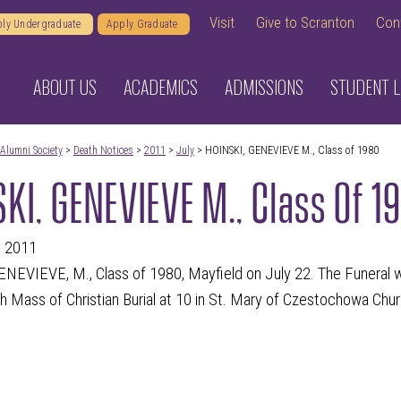
Visit
Give to Scranton
Con
ly Undergraduate
Apply Graduate
ABOUT US
ACADEMICS
ADMISSIONS
STUDENT L
Alumni Society
>
Death Notices
>
2011
>
July
> HOINSKI, GENEVIEVE M., Class of 1980
KI, GENEVIEVE M., Class Of 1
, 2011
NEVIEVE, M., Class of 1980, Mayfield on July 22. The Funeral w
h Mass of Christian Burial at 10 in St. Mary of Czestochowa Chu