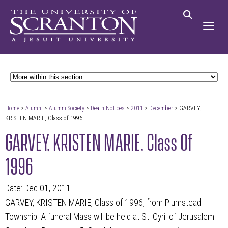
Home
>
Alumni
>
Alumni Society
>
Death Notices
>
2011
>
December
> GARVEY,
KRISTEN MARIE, Class of 1996
GARVEY, KRISTEN MARIE, Class Of
1996
Date: Dec 01, 2011
GARVEY, KRISTEN MARIE, Class of 1996, from Plumstead
Township. A funeral Mass will be held at St. Cyril of Jerusalem