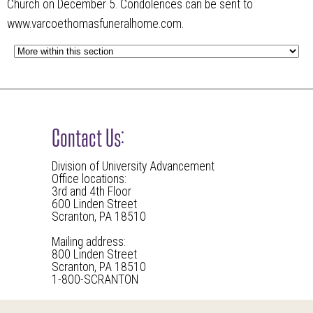
Church on December 5. Condolences can be sent to
www.varcoethomasfuneralhome.com.
Contact Us:
Division of University Advancement
Office locations:
3rd and 4th Floor
600 Linden Street
Scranton, PA 18510
Mailing address:
800 Linden Street
Scranton, PA 18510
1-800-SCRANTON