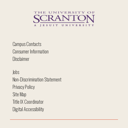
Campus Contacts
Consumer Information
Disclaimer
Jobs
Non-Discrimination Statement
Privacy Policy
Site Map
Title IX Coordinator
Digital Accessibility