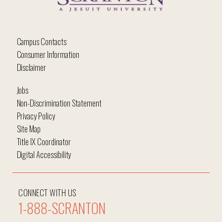
Campus Contacts
Consumer Information
Disclaimer
Jobs
Non-Discrimination Statement
Privacy Policy
Site Map
Title IX Coordinator
Digital Accessibility
CONNECT WITH US
1-888-SCRANTON