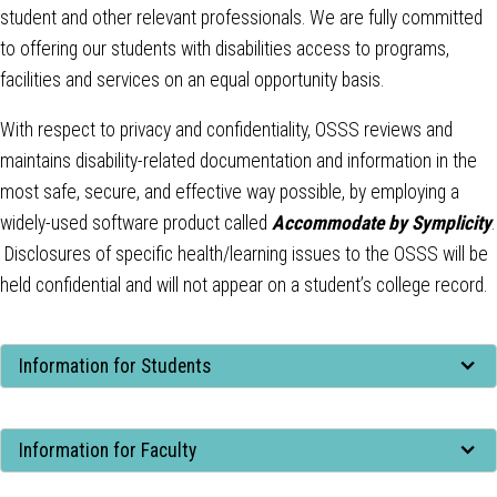
student and other relevant professionals. We are fully committed
to offering our students with disabilities access to programs,
facilities and services on an equal opportunity basis.
With respect to privacy and confidentiality, OSSS reviews and
maintains disability-related documentation and information in the
most safe, secure, and effective way possible, by employing a
widely-used software product called
Accommodate by Symplicity
.
Disclosures of specific health/learning issues to the OSSS will be
held confidential and will not appear on a student’s college record.
Tab
Information for Students
through
to
Tab
leave
Information for Faculty
through
this