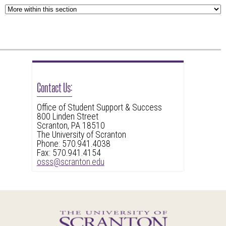
to
widget
leave
or
this
follow
widget
this
or
link
follow
to
Contact Us:
this
go
link
back
Office of Student Support & Success
to
800 Linden Street
to
Scranton, PA 18510
go
the
The University of Scranton
back
Phone: 570.941.4038
first
Fax: 570.941.4154
to
header
osss@scranton.edu
the
first
header