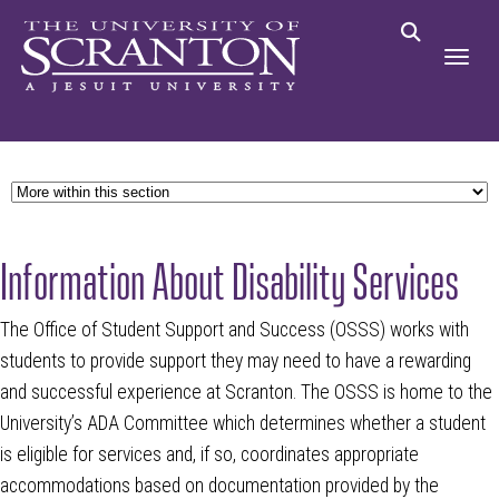
Information About Disability Services
The Office of Student Support and Success (OSSS) works with
students to provide support they may need to have a rewarding
and successful experience at Scranton. The OSSS is home to the
University’s ADA Committee which determines whether a student
is eligible for services and, if so, coordinates appropriate
accommodations based on documentation provided by the