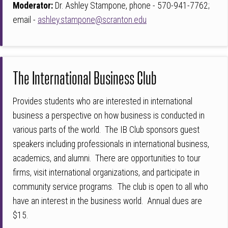
Moderator:
Dr.
Ashley Stampone, phone - 570-941-7762;
email -
ashley.stampone@scranton.edu
The International Business Club
Provides students who are interested in international
business a perspective on how business is conducted in
various parts of the world. The IB Club sponsors guest
speakers including professionals in international business,
academics, and alumni. There are opportunities to tour
firms, visit international organizations, and participate in
community service programs. The club is open to all who
have an interest in the business world. Annual dues are
$15.