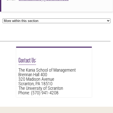
Contact Us:
The Kania School of Management
Brennan Hall 400
320 Madison Avenue
Scranton, PA 18510
The University of Scranton
Phone: (570) 941-4208