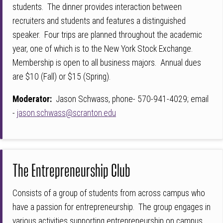
students. The dinner provides interaction between
recruiters and students and features a distinguished
speaker. Four trips are planned throughout the academic
year, one of which is to the New York Stock Exchange.
Membership is open to all business majors. Annual dues
are $10 (Fall) or $15 (Spring).
Moderator:
Jason Schwass, phone- 570-941-4029; email
-
jason.schwass@scranton.edu
The Entrepreneurship Club
Consists of a group of students from across campus who
have a passion for entrepreneurship. The group engages in
various activities supporting entrepreneurship on campus