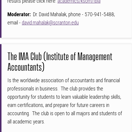
results please click here:
academics/ksom/fbla
Moderator:
Dr. David Mahalak, phone - 570-941-5488;
email -
david.mahalak@scranton.edu
The IMA Club (Institute of Management
Accountants)
Is the worldwide association of accountants and financial
professionals in business. The club provides the
opportunity for students to learn valuable leadership skills,
earn certifications, and prepare for future careers in
accounting. The club is open to all majors and students of
all academic years.