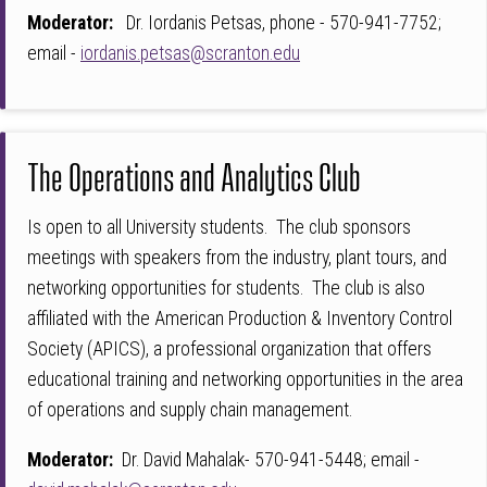
Moderator:
Dr. Iordanis Petsas, phone - 570-941-7752;
email -
iordanis.petsas@scranton.edu
The Operations and Analytics Club
Is open to all University students. The club sponsors
meetings with speakers from the industry, plant tours, and
networking opportunities for students. The club is also
affiliated with the American Production & Inventory Control
Society (APICS), a professional organization that offers
educational training and networking opportunities in the area
of operations and supply chain management.
Moderator:
Dr. David Mahalak- 570-941-5448; email -