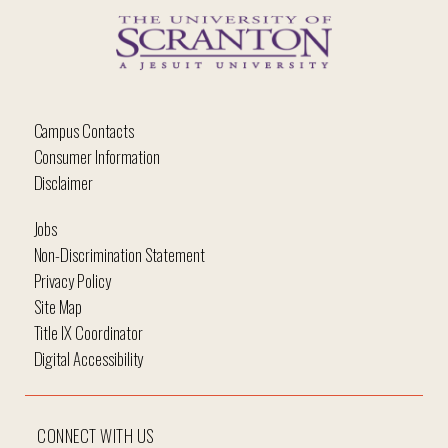
Campus Contacts
Consumer Information
Disclaimer
Jobs
Non-Discrimination Statement
Privacy Policy
Site Map
Title IX Coordinator
Digital Accessibility
CONNECT WITH US