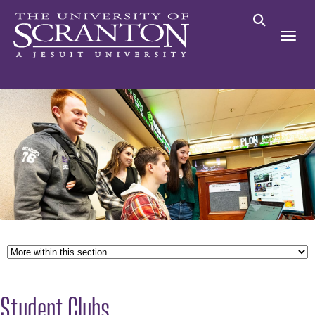
Student Clubs