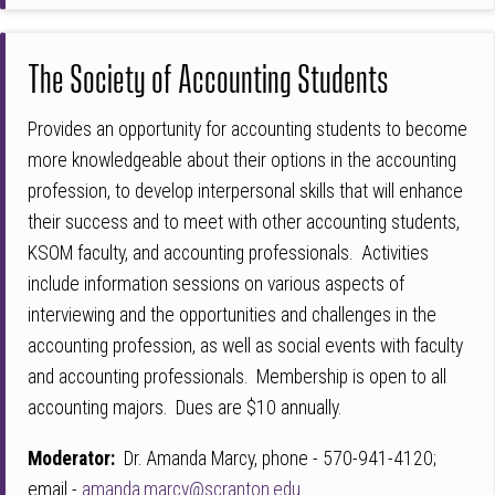
The Society of Accounting Students
Provides an opportunity for accounting students to become
more knowledgeable about their options in the accounting
profession, to develop interpersonal skills that will enhance
their success and to meet with other accounting students,
KSOM faculty, and accounting professionals. Activities
include information sessions on various aspects of
interviewing and the opportunities and challenges in the
accounting profession, as well as social events with faculty
and accounting professionals. Membership is open to all
accounting majors. Dues are $10 annually.
Moderator:
Dr. Amanda Marcy, phone - 570-941-4120;
email -
amanda.marcy@scranton.edu