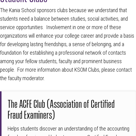
The Kania School sponsors clubs because we understand that
students need a balance between studies, social activities, and
service opportunities. Involvement in one or more of these
organizations will enhance your college career and provide a basis
for developing lasting friendships, a sense of belonging, and a
foundation for establishing a professional network of contacts
among your fellow students, faculty and prominent business
people. For more information about KSOM Clubs, please contact
the faculty moderator.
The ACFE Club (Association of Certified
Fraud Examiners)
Helps students discover an understanding of the accounting