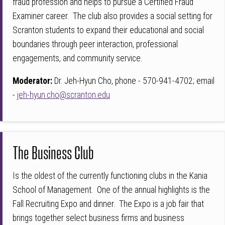
fraud profession and helps to pursue a Certified Fraud
Examiner career. The club also provides a social setting for
Scranton students to expand their educational and social
boundaries through peer interaction, professional
engagements, and community service.
Moderator:
Dr. Jeh-Hyun Cho, phone - 570-941-4702; email
-
jeh-hyun.cho@scranton.edu
The Business Club
Is the oldest of the currently functioning clubs in the Kania
School of Management. One of the annual highlights is the
Fall Recruiting Expo and dinner. The Expo is a job fair that
brings together select business firms and business