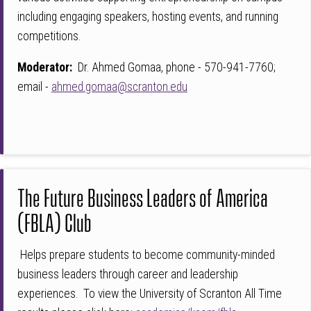
including engaging speakers, hosting events, and running
competitions.
Moderator:
Dr. Ahmed Gomaa, phone - 570-941-7760;
email -
ahmed.gomaa@scranton.edu
The Future Business Leaders of America
(FBLA) Club
Helps prepare students to become community-minded
business leaders through career and leadership
experiences. To view the University of Scranton All Time