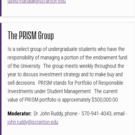
david.mahalak@scranton.edu
The PRISM Group
Is a select group of undergraduate students who have the
responsibility of managing a portion of the endowment fund
of the University. The group meets weekly throughout the
year to discuss investment strategy and to make buy and
sell decisions. PRISM stands for Portfolio of Responsible
Investments under Student Management. The current
value of PRISM portfolio is approximately $500,000.00
Moderator:
Dr. John Ruddy, phone - 570-941-4043; email -
john.ruddy@scranton.edu