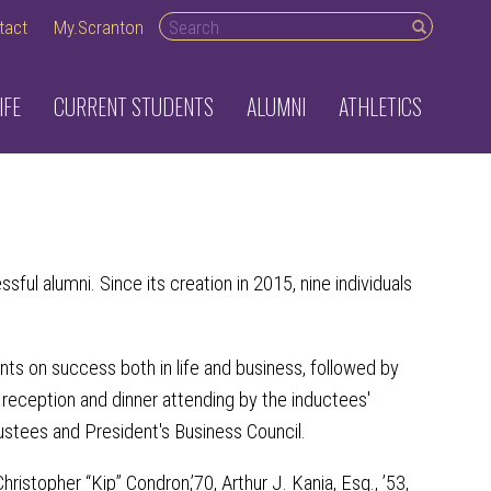
Search desktop
tact
My.Scranton
IFE
CURRENT STUDENTS
ALUMNI
ATHLETICS
ul alumni. Since its creation in 2015, nine individuals
nts on success both in life and business, followed by
 reception and dinner attending by the inductees'
rustees and President's Business Council.
ristopher “Kip” Condron,’70, Arthur J. Kania, Esq., ’53,