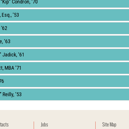
 “Kip” Condron, '70
 Esq., '53
 ’62
e, '63
 Jadick, '61
tt, MBA '71
76
 Reilly, '53
tacts
Jobs
Site Map