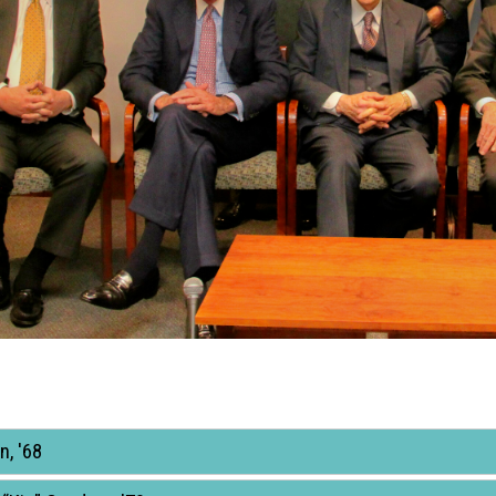
n, '68