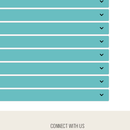
CONNECT WITH US