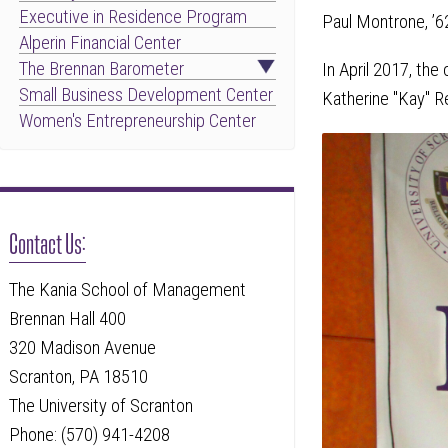
Executive in Residence Program
Paul Montrone, ’6
Alperin Financial Center
The Brennan Barometer
In April 2017, th
Small Business Development Center
Katherine "Kay" Rei
Women's Entrepreneurship Center
Contact Us:
The Kania School of Management
Brennan Hall 400
320 Madison Avenue
Scranton, PA 18510
The University of Scranton
Phone: (570) 941-4208