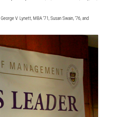
 George V. Lynett, MBA '71, Susan Swain, '76, and