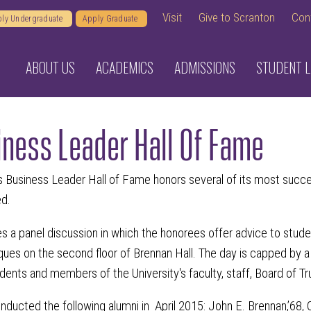
Visit
Give to Scranton
Con
ly Undergraduate
Apply Graduate
ABOUT US
ACADEMICS
ADMISSIONS
STUDENT L
iness Leader Hall Of Fame
 Business Leader Hall of Fame honors several of its most successf
ed.
es a panel discussion in which the honorees offer advice to stude
aques on the second floor of Brennan Hall. The day is capped by a
tudents and members of the University's faculty, staff, Board of T
nducted the following alumni in April 2015: John E. Brennan,’68, Ch