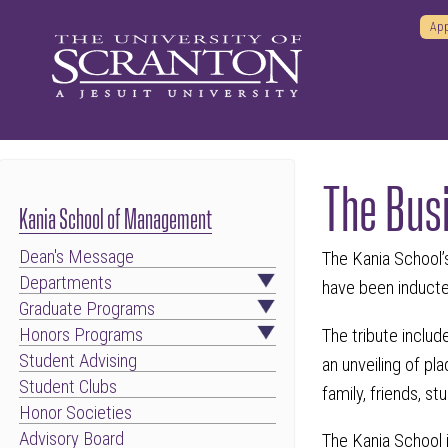
App
The Bus
Kania School of Management
Dean's Message
The Kania School’s
Departments
have been induct
Graduate Programs
Honors Programs
The tribute includ
Student Advising
an unveiling of pl
Student Clubs
family, friends, s
Honor Societies
Advisory Board
The Kania School i