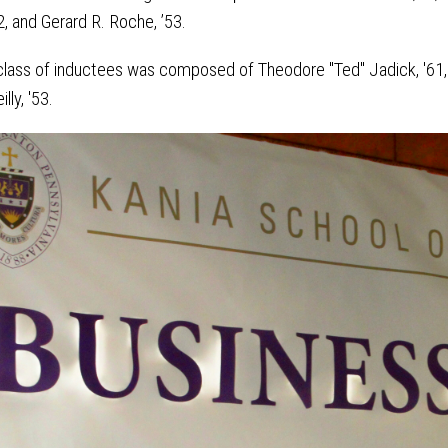
2, and Gerard R. Roche, ’53.
e class of inductees was composed of Theodore "Ted" Jadick, '61,
lly, '53.