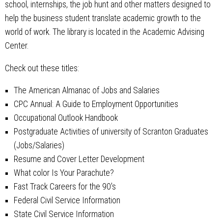
school, internships, the job hunt and other matters designed to
help the business student translate academic growth to the
world of work. The library is located in the Academic Advising
Center.
Check out these titles:
The American Almanac of Jobs and Salaries
CPC Annual: A Guide to Employment Opportunities
Occupational Outlook Handbook
Postgraduate Activities of university of Scranton Graduates
(Jobs/Salaries)
Resume and Cover Letter Development
What color Is Your Parachute?
Fast Track Careers for the 90's
Federal Civil Service Information
State Civil Service Information