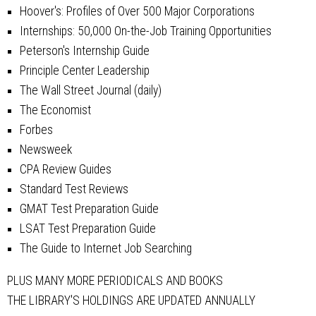
Hoover's: Profiles of Over 500 Major Corporations
Internships: 50,000 On-the-Job Training Opportunities
Peterson's Internship Guide
Principle Center Leadership
The Wall Street Journal (daily)
The Economist
Forbes
Newsweek
CPA Review Guides
Standard Test Reviews
GMAT Test Preparation Guide
LSAT Test Preparation Guide
The Guide to Internet Job Searching
PLUS MANY MORE PERIODICALS AND BOOKS
THE LIBRARY'S HOLDINGS ARE UPDATED ANNUALLY