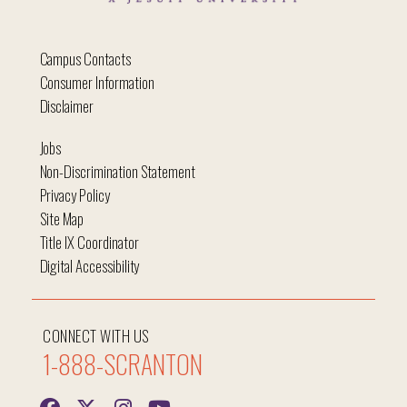
Campus Contacts
Consumer Information
Disclaimer
Jobs
Non-Discrimination Statement
Privacy Policy
Site Map
Title IX Coordinator
Digital Accessibility
CONNECT WITH US
1-888-SCRANTON