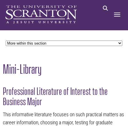
Mini-Library
Professional Literature of Interest to the
Business Major
This informative literature focuses on such practical matters as
career information, choosing a major, testing for graduate