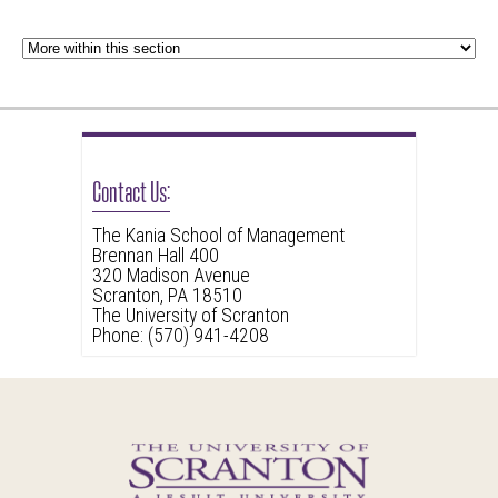
Contact Us:
The Kania School of Management
Brennan Hall 400
320 Madison Avenue
Scranton, PA 18510
The University of Scranton
Phone: (570) 941-4208