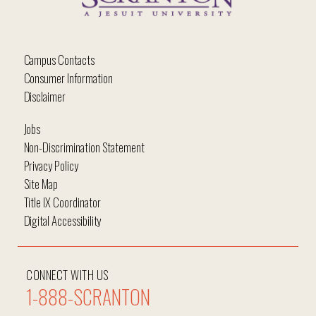
Campus Contacts
Consumer Information
Disclaimer
Jobs
Non-Discrimination Statement
Privacy Policy
Site Map
Title IX Coordinator
Digital Accessibility
CONNECT WITH US
1-888-SCRANTON