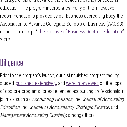
education. The program incorporates many of the innovative
recommendations provided by our business accrediting body, the
Association to Advance Collegiate Schools of Business (AACSB)
in their manuscript “
The Promise of Business Doctoral Education
,”
2013.
Diligence
Prior to the program’s launch, our distinguished program faculty
studied,
published extensively
, and
were interviewed
on the topic
of doctoral programs for experienced accounting professionals in
journals such as
Accounting Horizons
, the
Journal of Accounting
Education
, the
Journal of Accountancy
,
Strategic Finance
, and
Management Accounting Quarterly
, among others.