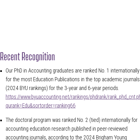
Recent Recognition
Our PhD in Accounting graduates are ranked No. 1 internationally
for the most Education Publications in the top academic journals
(2024 BYU rankings) for the 3-year and 6-year periods.
https://www.byuaccounting.net/rankings/phdrank/rank_phd_cnt.p
qurank=Edu&sortorder=ranking66
The doctoral program was ranked No. 2 (tied) internationally for
accounting education research published in peer-reviewed
accounting journals, according to the 2024 Brigham Young