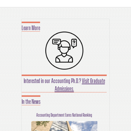
Learn More
Interested in our Accounting Ph.D.?
Visit Graduate
Admissions.
In the News
Accounting Department Earns National Ranking