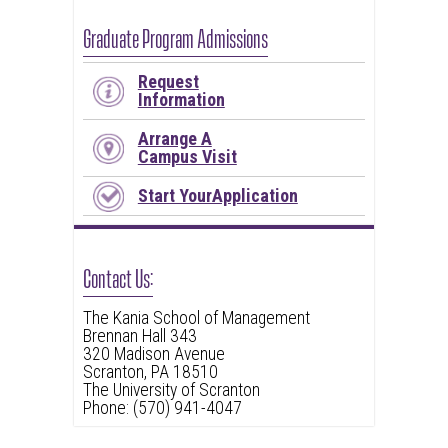
Graduate Program Admissions
Request
Information
Arrange A
Campus Visit
Start YourApplication
Contact Us:
The Kania School of Management
Brennan Hall 343
320 Madison Avenue
Scranton, PA 18510
The University of Scranton
Phone: (570) 941-4047