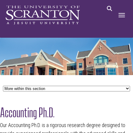
Accounting Ph.D.
Our Accounting Ph.D. is a rigorous research degree designed to