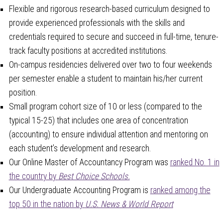
Flexible and rigorous research-based curriculum designed to
provide experienced professionals with the skills and
credentials required to secure and succeed in full-time, tenure-
track faculty positions at accredited institutions.
On-campus residencies delivered over two to four weekends
per semester enable a student to maintain his/her current
position.
Small program cohort size of 10 or less (compared to the
typical 15-25) that includes one area of concentration
(accounting) to ensure individual attention and mentoring on
each student’s development and research.
Our Online Master of Accountancy Program was
ranked No. 1 in
the country by
Best Choice Schools.
Our Undergraduate Accounting Program is
ranked among the
top 50 in the nation by
U.S. News & World Report