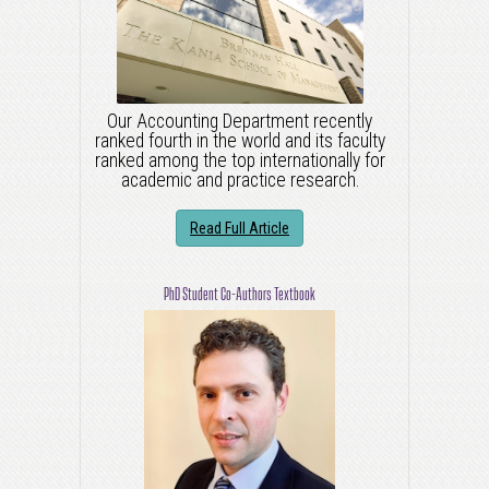
Our Accounting Department recently
ranked fourth in the world and its faculty
ranked among the top internationally for
academic and practice research.
Read Full Article
PhD Student Co-Authors Textbook