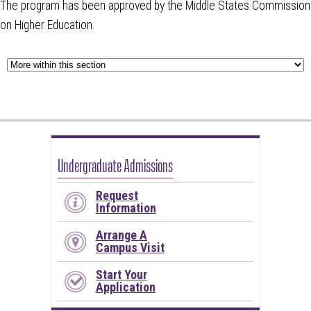
The program has been approved by the Middle States Commission
on Higher Education.
Undergraduate Admissions
Request
Information
Arrange A
Campus Visit
Start Your
Application