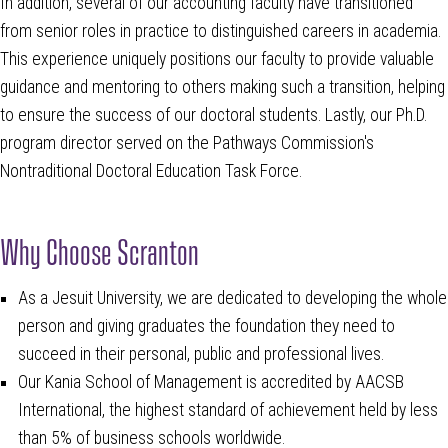
In addition, several of our accounting faculty have transitioned
from senior roles in practice to distinguished careers in academia.
This experience uniquely positions our faculty to provide valuable
guidance and mentoring to others making such a transition, helping
to ensure the success of our doctoral students. Lastly, our Ph.D.
program director served on the Pathways Commission's
Nontraditional Doctoral Education Task Force.
Why Choose Scranton
As a Jesuit University, we are dedicated to developing the whole
person and giving graduates the foundation they need to
succeed in their personal, public and professional lives.
Our Kania School of Management is accredited by AACSB
International, the highest standard of achievement held by less
than 5% of business schools worldwide.