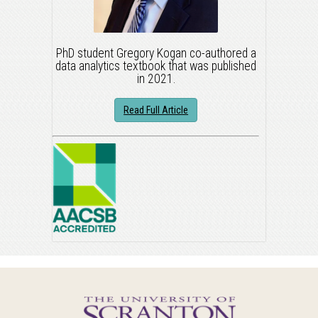
PhD student Gregory Kogan co-authored a
data analytics textbook that was published
in 2021.
Read Full Article