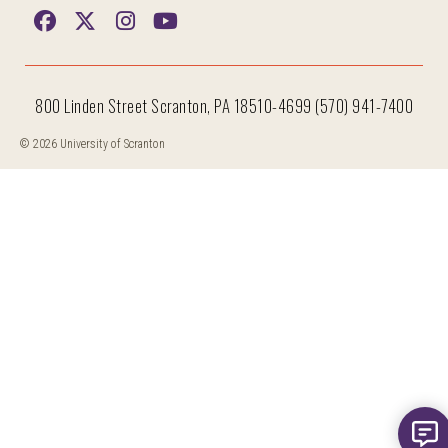
800 Linden Street Scranton, PA 18510-4699 (570) 941-7400
© 2026 University of Scranton
Hi, I'm Iggy and I'm here to help answer all your questions!
New m