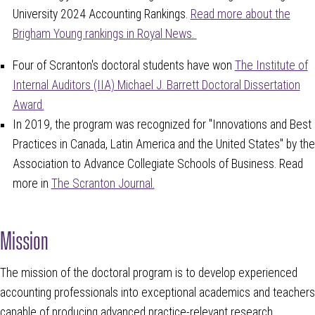
University 2024 Accounting Rankings.
Read more about the
Brigham Young rankings in Royal News.
Four of Scranton's doctoral students have
won
The Institute of
Internal Auditors (IIA) Michael J. Barrett Doctoral Dissertation
Award.
In 2019, the program was recognized for "Innovations and Best
Practices in Canada, Latin America and the United States" by the
Association to Advance Collegiate Schools of Business. Read
more in
The Scranton Journal.
Mission
The mission of the doctoral program is to develop experienced
accounting professionals into exceptional academics and teachers
capable of producing advanced practice-relevant research