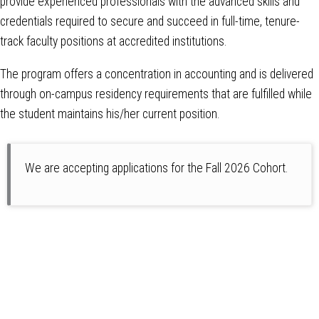
provide experienced professionals with the advanced skills and
credentials required to secure and succeed in full-time, tenure-
track faculty positions at accredited institutions.
The program offers a concentration in accounting and is delivered
through on-campus residency requirements that are fulfilled while
the student maintains his/her current position.
We are accepting applications for the Fall 2026 Cohort.