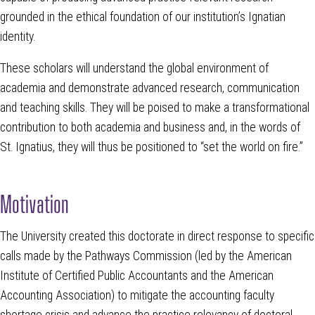
grounded in the ethical foundation of our institution’s Ignatian
identity.
These scholars will understand the global environment of
academia and demonstrate advanced research, communication
and teaching skills. They will be poised to make a transformational
contribution to both academia and business and, in the words of
St. Ignatius, they will thus be positioned to “set the world on fire.”
Motivation
The University created this doctorate in direct response to specific
calls made by the Pathways Commission (led by the American
Institute of Certified Public Accountants and the American
Accounting Association) to mitigate the accounting faculty
shortage crisis and advance the practice relevancy of doctoral