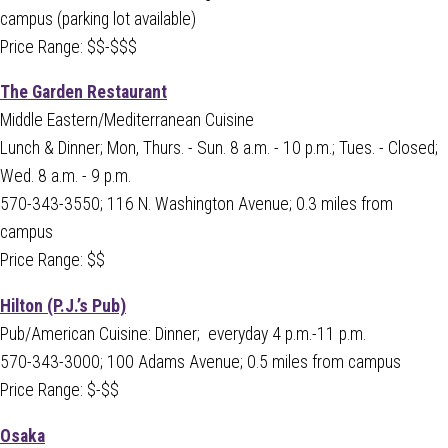
campus (parking lot available)
Price Range: $$-$$$
The Garden Restaurant
Middle Eastern/Mediterranean Cuisine
Lunch & Dinner;
Mon, Thurs. - Sun. 8 a.m. - 10 p.m.; Tues. - Closed;
Wed. 8 a.m. - 9 p.m.
570-343-3550; 116 N. Washington Avenue; 0.3 miles from
campus
Price Range: $$
Hilton (P.J.’s Pub)
Pub/American Cuisine: Dinner; everyday 4 p.m.-11 p.m.
570-343-3000; 100 Adams Avenue; 0.5 miles from campus
Price Range: $-$$
Osaka