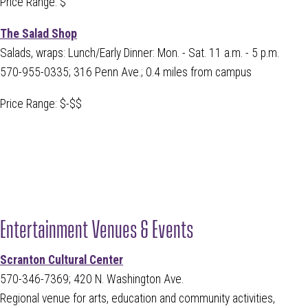
Price Range: $
The Salad Shop
Salads, wraps: Lunch/Early Dinner: Mon. - Sat. 11 a.m. - 5 p.m.
570-955-0335; 316 Penn Ave.; 0.4 miles from campus
Price Range: $-$$
Entertainment Venues & Events
Scranton Cultural Center
570-346-7369; 420 N. Washington Ave.
Regional venue for arts, education and community activities,