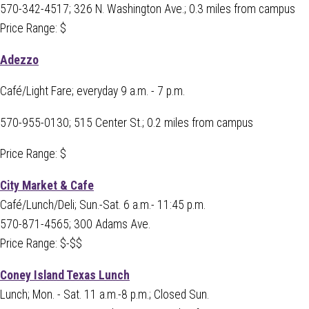
570-342-4517; 326 N. Washington Ave.; 0.3 miles from campus
Price Range: $
Adezzo
Café/Light Fare; everyday 9 a.m. - 7 p.m.
570-955-0130;
515 Center St.; 0.2 miles from campus
Price Range: $
City Market & Cafe
Café/Lunch/Deli; Sun.-Sat. 6 a.m.- 11:45 p.m.
570-871-4565; 300 Adams Ave.
Price Range: $-$$
Coney Island Texas Lunch
Lunch; Mon. - Sat. 11 a.m.-8 p.m.; Closed Sun.