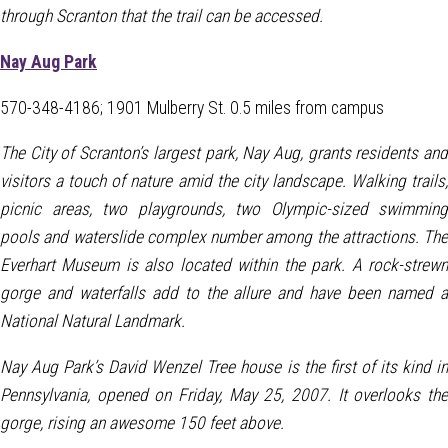
through Scranton that the trail can be accessed.
Nay Aug Park
570-348-4186; 1901 Mulberry St. 0.5 miles from campus
The City of Scranton’s largest park, Nay Aug, grants residents and
visitors a touch of nature amid the city landscape. Walking trails,
picnic areas, two playgrounds, two Olympic-sized swimming
pools and waterslide complex number among the attractions. The
Everhart Museum is also located within the park. A rock-strewn
gorge and waterfalls add to the allure and have been named a
National Natural Landmark.
Nay Aug Park’s David Wenzel Tree house is the first of its kind in
Pennsylvania, opened on Friday, May 25, 2007. It overlooks the
gorge, rising an awesome 150 feet above.