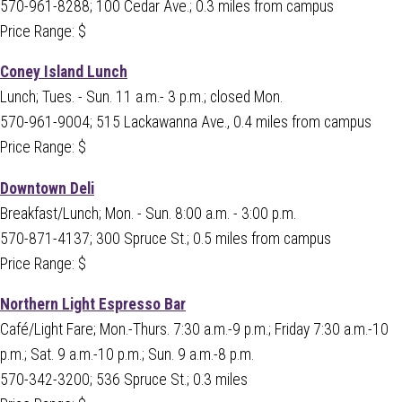
570-961-8288; 100 Cedar Ave.; 0.3 miles from campus
Price Range: $
Coney Island Lunch
Lunch; Tues. - Sun. 11 a.m.- 3 p.m.; closed Mon.
570-961-9004; 515 Lackawanna Ave., 0.4 miles from campus
Price Range: $
Downtown Deli
Breakfast/Lunch; Mon. - Sun. 8:00 a.m. - 3:00 p.m.
570-871-4137; 300 Spruce St.; 0.5 miles from campus
Price Range: $
Northern Light Espresso Bar
Café/Light Fare; Mon.-Thurs. 7:30 a.m.-9 p.m.; Friday 7:30 a.m.-10
p.m.; Sat. 9 a.m.-10 p.m.; Sun. 9 a.m.-8 p.m.
570-342-3200; 536 Spruce St.; 0.3 miles