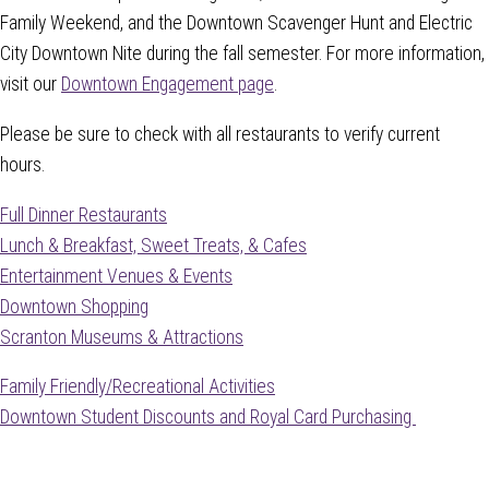
Family Weekend, and the Downtown Scavenger Hunt and Electric
City Downtown Nite during the fall semester. For more information,
visit our
Downtown Engagement page
.
Please be sure to check with all restaurants to verify current
hours.
Full Dinner Restaurants
Lunch & Breakfast, Sweet Treats, & Cafes
Entertainment Venues & Events
Downtown Shopping
Scranton Museums & Attractions
Family Friendly/Recreational Activities
Downtown Student Discounts and Royal Card Purchasing