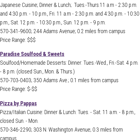
Japanese Cuisine; Dinner & Lunch; Tues.-Thurs.11 a.m - 2:30 p.m.
and 4:30 p.m. - 10 p.m., Fri. 11 a.m - 2:30 p.m. and 4:30 p.m. - 10:30
p.m., Sat. 12 p.m. - 10:30 p.m., Sun. 12 p.m. - 9 p.m.
570-341-9600; 244 Adams Avenue; 0.2 miles from campus
Price Range: $$$
Paradise Soulfood & Sweets
Soulfood/Homemade Desserts: Dinner: Tues.-Wed., Fri.-Sat. 4 p.m.
- 8 p.m. (closed Sun., Mon. & Thurs.)
570-703-0403; 350 Adams Ave.; 0.1 miles from campus
Price Range: $-$$
Pizza by Pappas
Pizza/Italian Cuisine: Dinner & Lunch: Tues. - Sat. 11 a.m. - 8 p.m.,
closed Sun. - Mon.
570-346-2290; 303 N. Washington Avenue; 0.3 miles from
campus