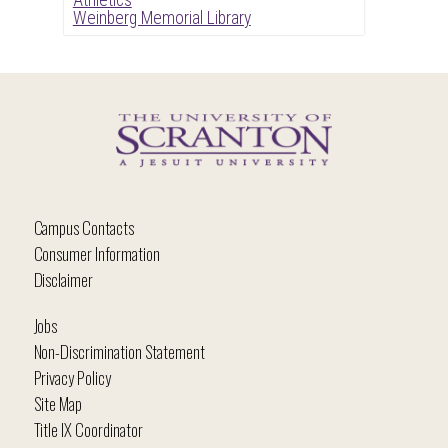
Weinberg Memorial Library
Campus Contacts
Consumer Information
Disclaimer
Jobs
Non-Discrimination Statement
Privacy Policy
Site Map
Title IX Coordinator