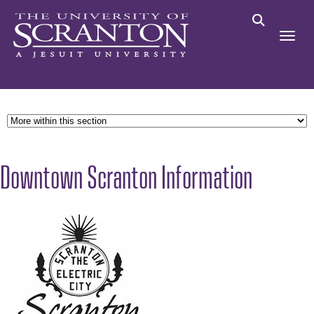
Downtown Scranton Information