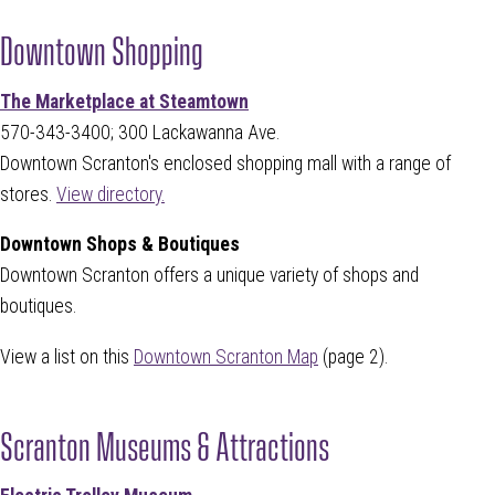
Downtown Shopping
The Marketplace at Steamtown
570-343-3400; 300 Lackawanna Ave.
Downtown Scranton's enclosed shopping mall with a range of
stores.
View directory.
Downtown Shops & Boutiques
Downtown Scranton offers a unique variety of shops and
boutiques.
View a list on this
Downtown Scranton Map
(page 2).
Scranton Museums & Attractions