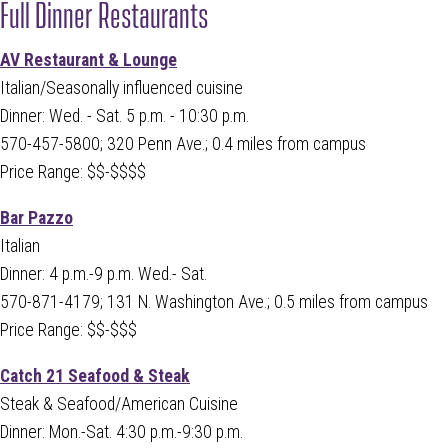
Full Dinner Restaurants
AV Restaurant & Lounge
Italian/Seasonally influenced cuisine
Dinner: Wed. - Sat. 5 p.m. - 10:30 p.m.
570-457-5800; 320 Penn Ave.; 0.4 miles from campus
Price Range: $$-$$$$
Bar Pazzo
Italian
Dinner: 4 p.m.-9 p.m. Wed.- Sat.
570-871-4179
; 131 N. Washington Ave.; 0.5 miles from campus
Price Range: $$-$$$
Catch 21 Seafood & Steak
Steak & Seafood/American Cuisine
Dinner: Mon.-Sat. 4:30 p.m.-9:30 p.m.