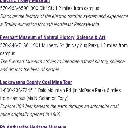
Electric Trolley Museum
570-963-6590; 300 Cliff St.; 1.2 miles from campus
Discover the history of the electric traction system and experience
a Trolley excursion through Northeast Pennsylvania.
Everhart Museum of Natural History, Science & Art
570-346-7186; 1901 Mulberry St. (in Nay Aug Park), 1.2 miles from
campus
The Everhart Museum strives to integrate natural history, science
and art into the lives of people.
Lackawanna County Coal Mine Tour
1-800-238-7245; 1 Bald Mountain Rd. (in McDade Park); 6 miles
from campus (via N. Scranton Expy.)
Explore 300 feet beneath the earth through an anthracite coal
mine originally opened in 1860.
PA Anthracite Heritage Museum