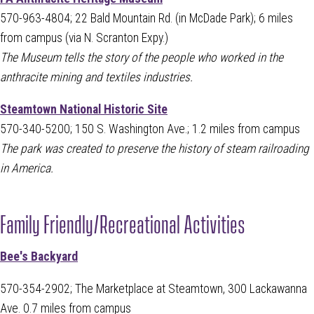
570-963-4804; 22 Bald Mountain Rd. (in McDade Park); 6 miles
from campus (via N. Scranton Expy.)
The Museum tells the story of the people who worked in the
anthracite mining and textiles industries.
Steamtown National Historic Site
570-340-5200; 150 S. Washington Ave.; 1.2 miles from campus
The park was created to preserve the history of steam railroading
in America.
Family Friendly/Recreational Activities
Bee's Backyard
570-354-2902; The Marketplace at Steamtown, 300 Lackawanna
Ave. 0.7 miles from campus