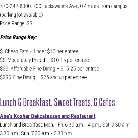
570-342-8300; 700 Lackawanna Ave., 0.4 miles from campus
(parking lot available)
Price Range: $$
Price Range Key:
$: Cheap Eats – Under $10 per entree
$$: Moderately Priced – $10-15 per entree
$$$: Affordable Fine Dining – $15-25 per entree
$$$$: Fine Dining – $25 and up per entree
Lunch & Breakfast, Sweet Treats, & Cafes
Abe's Kosher Delicatessen and Restaurant
Lunch and Breakfast; Mon. - Fri. 6:30 a.m. - 4 p.m., Sat. 9:30 a.m. -
3:30 p.m., Sun. 7:30 a.m. - 3:30 p.m.