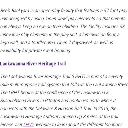
Bee's Backyard is an open-play facility that features a 57 foot play
unit designed by using "open view" play elements so that parents
can always keep an eye on their children. The facility includes 53
innovative play elements in the play unit, a luminivision floor, a
lego wall, and a toddler area. Open 7 days/week as well as
availability for private event booking.
Lackawanna River Heritage Trail
The Lackawanna River Heritage Trail (LRHT) is part of a seventy
mile multi-purpose trail system that follows the Lackawanna River.
The LRHT begins at the confluence of the Lackawanna &
Susquehanna Rivers in Pittston and continues north where it
connects with the Delaware & Hudson Rail Trail. In 2013, the
Lackawanna Heritage Authority opened up 8 miles of the trail.
Please visit
LHV's
website to learn about the different locations