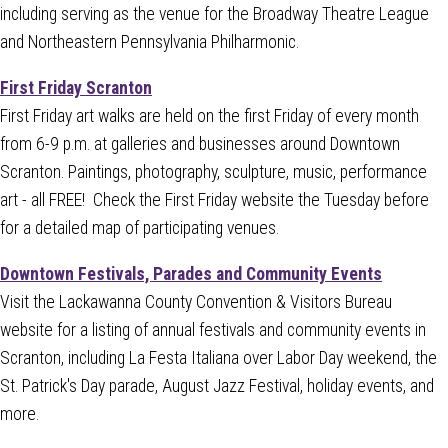
including serving as the venue for the Broadway Theatre League
and Northeastern Pennsylvania Philharmonic.
First Friday Scranton
First Friday art walks are held on the first Friday of every month
from 6-9 p.m. at galleries and businesses around Downtown
Scranton. Paintings, photography, sculpture, music, performance
art - all FREE! Check the First Friday website the Tuesday before
for a detailed map of participating venues.
Downtown Festivals, Parades and Community Events
Visit the Lackawanna County Convention & Visitors Bureau
website for a listing of annual festivals and community events in
Scranton, including La Festa Italiana over Labor Day weekend, the
St. Patrick's Day parade, August Jazz Festival, holiday events, and
more.