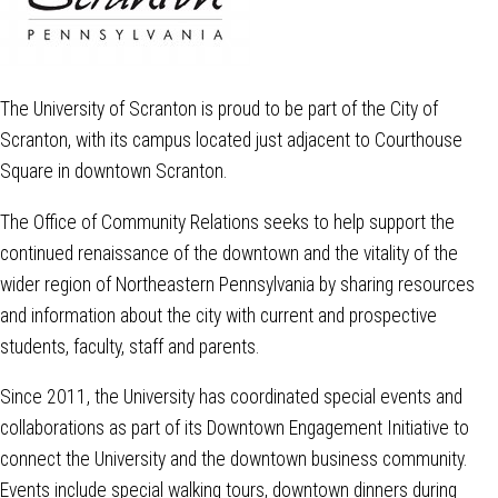
The University of Scranton is proud to be part of the City of
Scranton, with its campus located just adjacent to Courthouse
Square in downtown Scranton.
The Office of Community Relations seeks to help support the
continued renaissance of the downtown and the vitality of the
wider region of Northeastern Pennsylvania by sharing resources
and information about the city with current and prospective
students, faculty, staff and parents.
Since 2011, the University has coordinated special events and
collaborations as part of its Downtown Engagement Initiative to
connect the University and the downtown business community.
Events include special walking tours, downtown dinners during