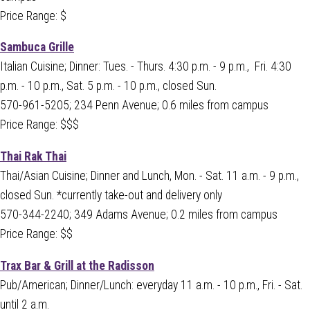
Price Range: $
Sambuca Grille
Italian Cuisine; Dinner: Tues. - Thurs. 4:30 p.m. - 9 p.m., Fri. 4:30
p.m. - 10 p.m., Sat. 5 p.m. - 10 p.m., closed Sun.
570-961-5205; 234 Penn Avenue; 0.6 miles from campus
Price Range: $$$
Thai Rak Thai
Thai/Asian Cuisine; Dinner and Lunch, Mon. - Sat. 11 a.m. - 9 p.m.,
closed Sun. *currently take-out and delivery only
570-344-2240; 349 Adams Avenue; 0.2 miles from campus
Price Range: $$
Trax Bar & Grill at the Radisson
Pub/American; Dinner/Lunch: everyday 11 a.m. - 10 p.m., Fri. - Sat.
until 2 a.m.