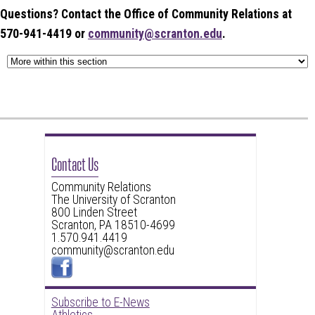
Questions? Contact the Office of Community Relations at
570-941-4419 or
community@scranton.edu
.
Contact Us
Community Relations
The University of Scranton
800 Linden Street
Scranton, PA 18510-4699
1.570.941.4419
community@scranton.edu
Subscribe to E-News
Athletics