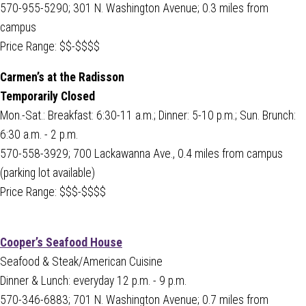
570-955-5290; 301 N. Washington Avenue; 0.3 miles from
campus
Price Range: $$-$$$$
Carmen’s at the Radisson
Temporarily Closed
Mon.-Sat.: Breakfast: 6:30-11 a.m.; Dinner: 5-10 p.m.; Sun. Brunch:
6:30 a.m. - 2 p.m.
570-558-3929; 700 Lackawanna Ave., 0.4 miles from campus
(parking lot available)
Price Range: $$$-$$$$
Cooper’s Seafood House
Seafood & Steak/American Cuisine
Dinner & Lunch: everyday 12 p.m. - 9 p.m.
570-346-6883; 701 N. Washington Avenue; 0.7 miles from