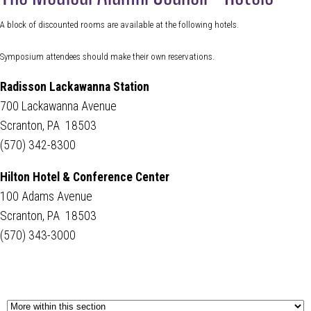
A block of discounted rooms are available at the following hotels.
Symposium attendees should make their own reservations.
Radisson Lackawanna Station
700 Lackawanna Avenue
Scranton, PA 18503
(570) 342-8300
Hilton Hotel & Conference Center
100 Adams Avenue
Scranton, PA 18503
(570) 343-3000