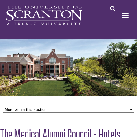
The Medical Alumni Council - Hotels