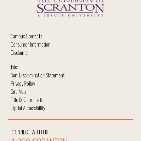
Campus Contacts
Consumer Information
Disclaimer
Jobs
Non-Discrimination Statement
Privacy Policy
Site Map
Title IX Coordinator
Digital Accessibility
CONNECT WITH US