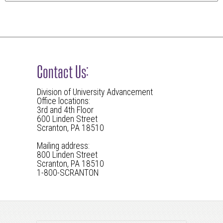
Contact Us:
Division of University Advancement
Office locations:
3rd and 4th Floor
600 Linden Street
Scranton, PA 18510
Mailing address:
800 Linden Street
Scranton, PA 18510
1-800-SCRANTON