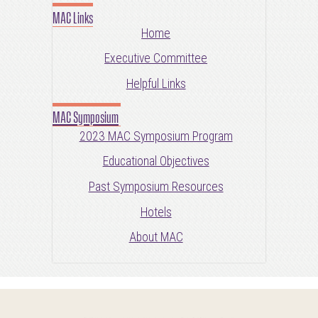
MAC Links
Home
Executive Committee
Helpful Links
MAC Symposium
2023 MAC Symposium Program
Educational Objectives
Past Symposium Resources
Hotels
About MAC