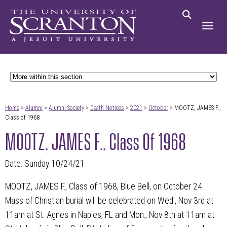
Home
>
Alumni
>
Alumni Society
>
Death Notices
>
2021
>
October
> MOOTZ, JAMES F.,
Class of 1968
MOOTZ, JAMES F., Class Of 1968
Date: Sunday 10/24/21
MOOTZ, JAMES F., Class of 1968, Blue Bell, on October 24.
Mass of Christian burial will be celebrated on Wed., Nov 3rd at
11am at St. Agnes in Naples, FL and Mon., Nov 8th at 11am at