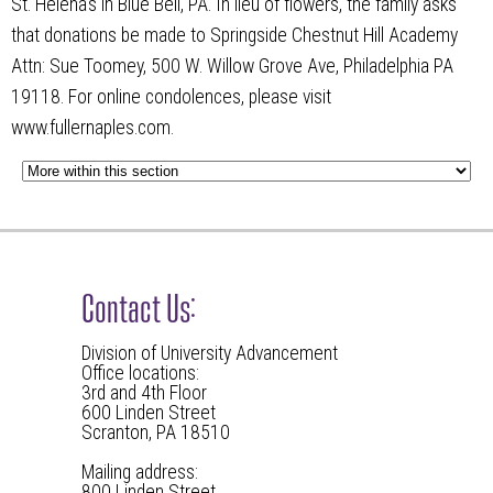
St. Helena’s in Blue Bell, PA. In lieu of flowers, the family asks
that donations be made to Springside Chestnut Hill Academy
Attn: Sue Toomey, 500 W. Willow Grove Ave, Philadelphia PA
19118. For online condolences, please visit
www.fullernaples.com.
Contact Us:
Division of University Advancement
Office locations:
3rd and 4th Floor
600 Linden Street
Scranton, PA 18510
Mailing address:
800 Linden Street