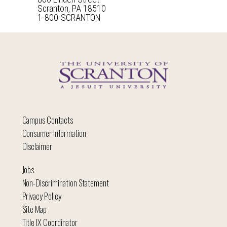
Scranton, PA 18510
1-800-SCRANTON
Campus Contacts
Consumer Information
Disclaimer
Jobs
Non-Discrimination Statement
Privacy Policy
Site Map
Title IX Coordinator