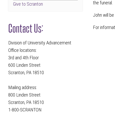
the funeral.
Give to Scranton
John will be
Contact Us:
For informa
Division of University Advancement
Office locations:
3rd and 4th Floor
600 Linden Street
Scranton, PA 18510
Mailing address:
800 Linden Street
Scranton, PA 18510
1-800-SCRANTON