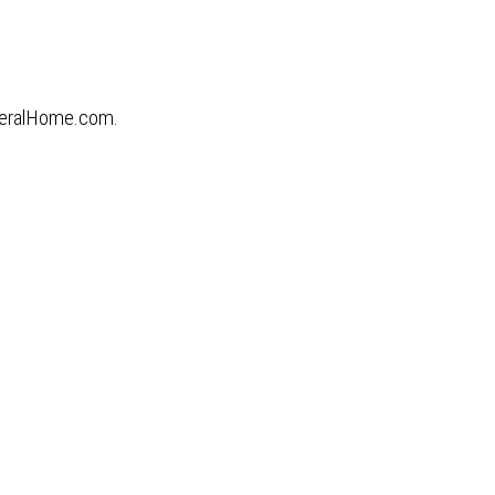
uneralHome.com.