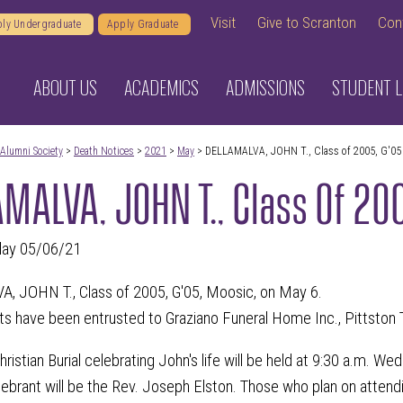
Visit
Give to Scranton
Con
ly Undergraduate
Apply Graduate
ABOUT US
ACADEMICS
ADMISSIONS
STUDENT L
Alumni Society
>
Death Notices
>
2021
>
May
> DELLAMALVA, JOHN T., Class of 2005, G'05
MALVA, JOHN T., Class Of 20
day 05/06/21
 JOHN T., Class of 2005, G'05, Moosic, on May 6.
s have been entrusted to Graziano Funeral Home Inc., Pittston 
ristian Burial celebrating John's life will be held at 9:30 a.m. We
lebrant will be the Rev. Joseph Elston. Those who plan on attend