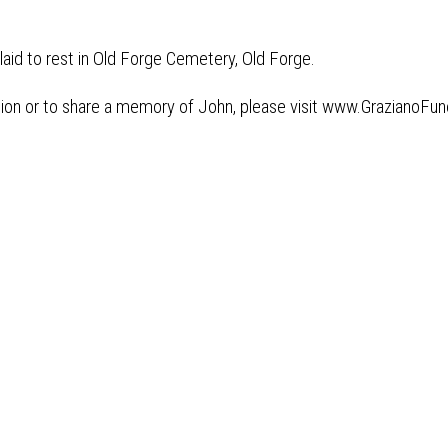
 laid to rest in Old Forge Cemetery, Old Forge.
tion or to share a memory of John, please visit www.GrazianoF