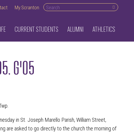
Search desktop
tact
My.Scranton
IFE
CURRENT STUDENTS
ALUMNI
ATHLETICS
05, G'05
Twp.
dnesday in St. Joseph Marello Parish, William Street,
ing are asked to go directly to the church the morning of