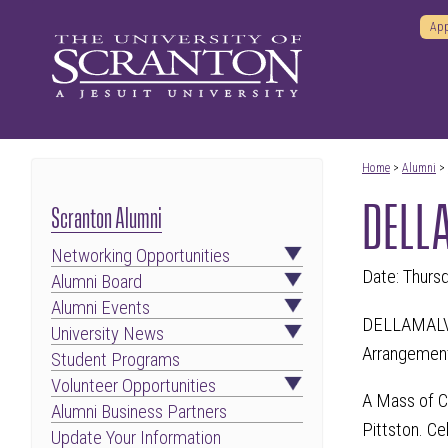
App
Home
>
Alumni
>
DELLA
Scranton Alumni
Networking Opportunities
Date: Thurs
Alumni Board
Alumni Events
DELLAMALVA,
University News
Arrangement
Student Programs
Volunteer Opportunities
A Mass of Ch
Alumni Business Partners
Pittston. Ce
Update Your Information