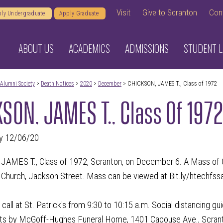
Visit
Give to Scranton
Con
ly Undergraduate
Apply Graduate
ABOUT US
ACADEMICS
ADMISSIONS
STUDENT L
Alumni Society
>
Death Notices
>
2020
>
December
> CHICKSON, JAMES T., Class of 1972
SON, JAMES T., Class Of 197
y 12/06/20
MES T., Class of 1972, Scranton, on December 6. A Mass of Chri
s Church, Jackson Street. Mass can be viewed at Bit.ly/htechfss
call at St. Patrick's from 9:30 to 10:15 a.m. Social distancing gui
s by McGoff-Hughes Funeral Home, 1401 Capouse Ave., Scran