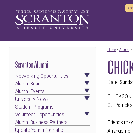
App
Home
>
Alumni
>
CHICK
Scranton Alumni
Networking Opportunities
Date: Sunda
Alumni Board
Alumni Events
CHICKSON, JA
University News
St. Patrick'
Student Programs
Volunteer Opportunities
Friends may 
Alumni Business Partners
Update Your Information
Arrangement