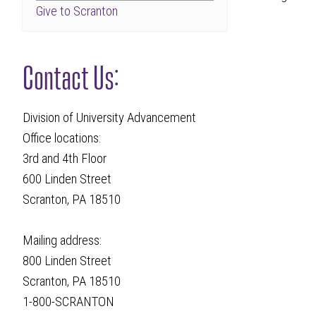
Give to Scranton
Contact Us:
Division of University Advancement
Office locations:
3rd and 4th Floor
600 Linden Street
Scranton, PA 18510
Mailing address:
800 Linden Street
Scranton, PA 18510
1-800-SCRANTON