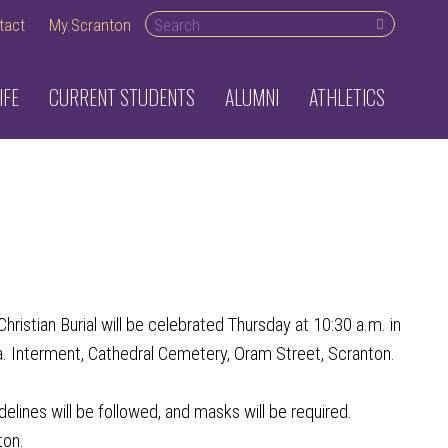
Search desktop
tact
My.Scranton
IFE
CURRENT STUDENTS
ALUMNI
ATHLETICS
2
stian Burial will be celebrated Thursday at 10:30 a.m. in
a. Interment, Cathedral Cemetery, Oram Street, Scranton.
delines will be followed, and masks will be required.
ton.