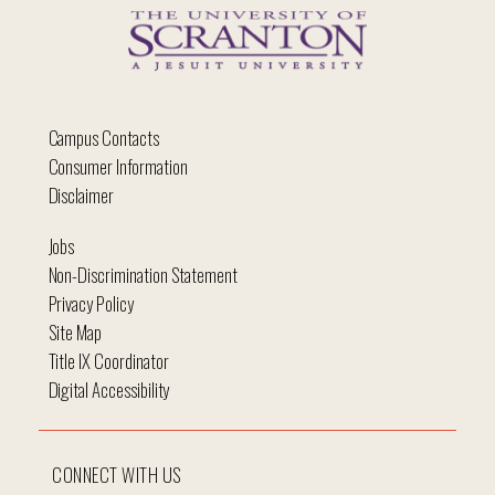
Campus Contacts
Consumer Information
Disclaimer
Jobs
Non-Discrimination Statement
Privacy Policy
Site Map
Title IX Coordinator
Digital Accessibility
CONNECT WITH US