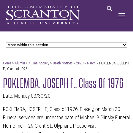
Home
>
Alumni
>
Alumni Society
>
Death Notices
>
2020
>
March
> POKLEMBA, JOSEPH
F., Class of 1976
POKLEMBA, JOSEPH F., Class Of 1976
Date: Monday 03/30/20
POKLEMBA, JOSEPH F., Class of 1976, Blakely, on March 30.
Funeral services are under the care of Michael P. Glinsky Funeral
Home Inc., 129 Grant St., Olyphant. Please visit