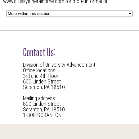
www.glinskyfuneralhome.com
for more information.
Contact Us:
Division of University Advancement
Office locations:
3rd and 4th Floor
600 Linden Street
Scranton, PA 18510
Mailing address:
800 Linden Street
Scranton, PA 18510
1-800-SCRANTON