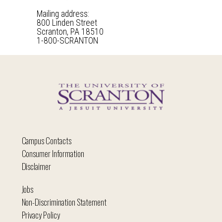
Mailing address:
800 Linden Street
Scranton, PA 18510
1-800-SCRANTON
Campus Contacts
Consumer Information
Disclaimer
Jobs
Non-Discrimination Statement
Privacy Policy