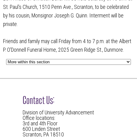
St. Paul's Church, 1510 Penn Ave., Scranton, to be celebrated
by his cousin, Monsignor Joseph G. Quinn. Interment will be
private.
Friends and family may call Friday from 4 to 7 p.m. at the Albert
P. O'Donnell Funeral Home, 2025 Green Ridge St., Dunmore.
Contact Us:
Division of University Advancement
Office locations:
3rd and 4th Floor
600 Linden Street
Scranton, PA 18510