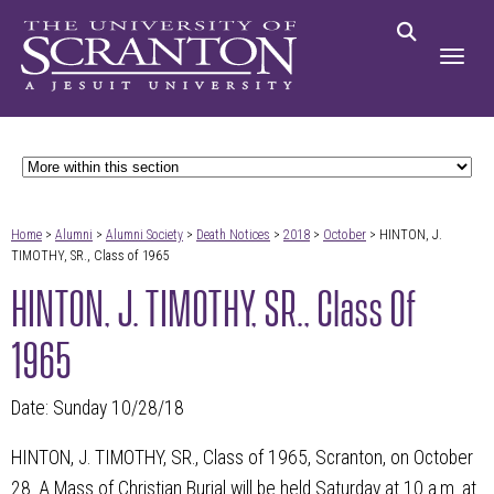
Home
>
Alumni
>
Alumni Society
>
Death Notices
>
2018
>
October
> HINTON, J.
TIMOTHY, SR., Class of 1965
HINTON, J. TIMOTHY, SR., Class Of
1965
Date: Sunday 10/28/18
HINTON, J. TIMOTHY, SR., Class of 1965, Scranton, on October
28. A Mass of Christian Burial will be held Saturday at 10 a.m. at