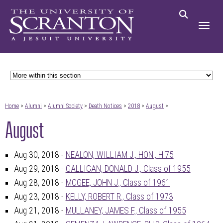
Home
>
Alumni
>
Alumni Society
>
Death Notices
>
2018
>
August
>
August
Aug 30, 2018 -
NEALON, WILLIAM J., HON., H'75
Aug 29, 2018 -
GALLIGAN, DONALD J., Class of 1955
Aug 28, 2018 -
MCGEE, JOHN J., Class of 1961
Aug 23, 2018 -
KELLY, ROBERT R., Class of 1973
Aug 21, 2018 -
MULLANEY, JAMES F., Class of 1955