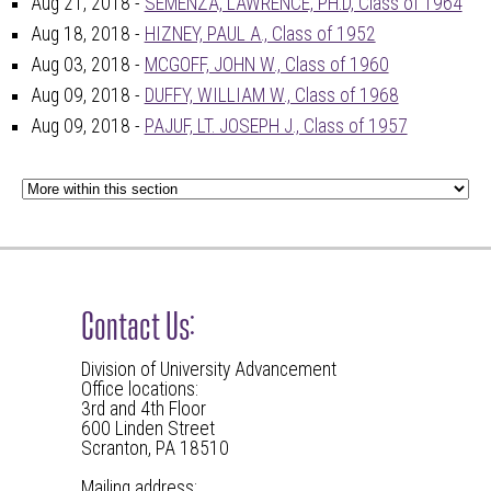
Aug 21, 2018 -
SEMENZA, LAWRENCE, PH.D, Class of 1964
Aug 18, 2018 -
HIZNEY, PAUL A., Class of 1952
Aug 03, 2018 -
MCGOFF, JOHN W., Class of 1960
Aug 09, 2018 -
DUFFY, WILLIAM W., Class of 1968
Aug 09, 2018 -
PAJUF, LT. JOSEPH J., Class of 1957
Contact Us:
Division of University Advancement
Office locations:
3rd and 4th Floor
600 Linden Street
Scranton, PA 18510
Mailing address: