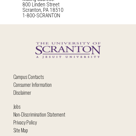
800 Linden Street
Scranton, PA 18510
1-800-SCRANTON
Campus Contacts
Consumer Information
Disclaimer
Jobs
Non-Discrimination Statement
Privacy Policy
Site Map