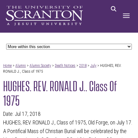
Home
>
Alumni
>
Alumni Society
>
Death Notices
>
2018
>
July
> HUGHES, REV.
RONALD J., Class of 1975
HUGHES, REV. RONALD J., Class Of
1975
Date: Jul 17, 2018
HUGHES, REV. RONALD J., Class of 1975, Old Forge, on July 17.
A Pontifical Mass of Christian Burial will be celebrated by the