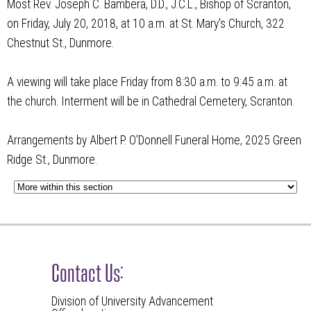
Most Rev. Joseph C. Bambera, D.D., J.C.L., Bishop of Scranton,
on Friday, July 20, 2018, at 10 a.m. at St. Mary's Church, 322
Chestnut St., Dunmore.
A viewing will take place Friday from 8:30 a.m. to 9:45 a.m. at
the church. Interment will be in Cathedral Cemetery, Scranton.
Arrangements by Albert P. O'Donnell Funeral Home, 2025 Green
Ridge St., Dunmore.
Contact Us:
Division of University Advancement