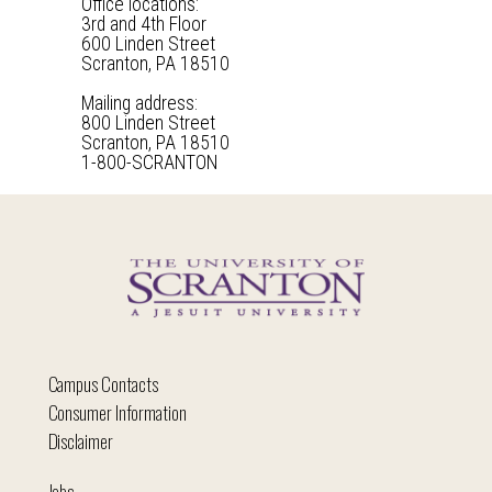
Office locations:
3rd and 4th Floor
600 Linden Street
Scranton, PA 18510
Mailing address:
800 Linden Street
Scranton, PA 18510
1-800-SCRANTON
Campus Contacts
Consumer Information
Disclaimer
Jobs