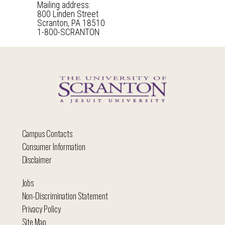
Mailing address:
800 Linden Street
Scranton, PA 18510
1-800-SCRANTON
Campus Contacts
Consumer Information
Disclaimer
Jobs
Non-Discrimination Statement
Privacy Policy
Site Map