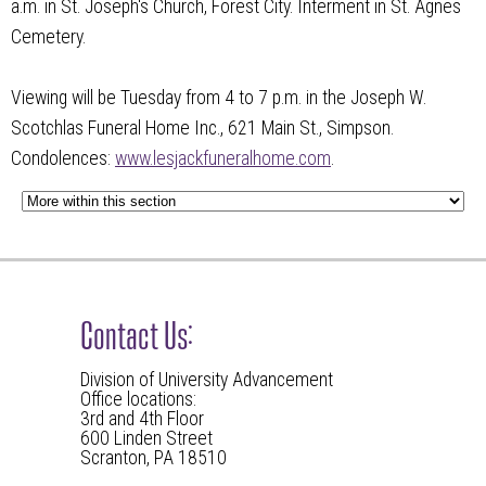
a.m. in St. Joseph's Church, Forest City. Interment in St. Agnes
Cemetery.
Viewing will be Tuesday from 4 to 7 p.m. in the Joseph W.
Scotchlas Funeral Home Inc., 621 Main St., Simpson.
Condolences:
www.lesjackfuneralhome.com
.
Contact Us:
Division of University Advancement
Office locations:
3rd and 4th Floor
600 Linden Street
Scranton, PA 18510