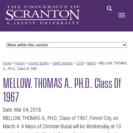
Home
>
Alumni
>
Alumni Society
>
Death Notices
>
2018
>
March
> MELLOW, THOMAS
A., PH.D., Class of 1967
MELLOW, THOMAS A., PH.D., Class Of
1967
Date: Mar 04, 2018
MELLOW, THOMAS A., PH.D., Class of 1967, Forest City, on
March 4. A Mass of Christian Burial will be Wednesday at 10