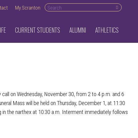
Search desktop
tact
My.Scranton
IFE
CURRENT STUDENTS
ALUMNI
ATHLETICS
 call on Wednesday, November 30, from 2 to 4 p.m. and 6
uneral Mass will be held on Thursday, December 1, at 11:30
g in the narthex at 10:30 a.m. Interment immediately follows