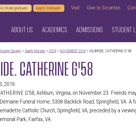
Visit
Give to Scranton
Con
ly Undergraduate
Apply Graduate
ABOUT US
ACADEMICS
ADMISSIONS
STUDENT L
Alumni Society
>
Death Notices
>
2016
>
NOVEMBER 2016
> GILBRIDE, CATHERINE G'58
IDE, CATHERINE G'58
3, 2016
ATHERINE G'58, Ashburn, Virginia, on November 23. Friends may
 Demaine Funeral Home, 5308 Backlick Road, Springfield, VA. A f
Bernadette Catholic Church, Springfield, VA, preceded by a viewin
emorial Park, Fairfax, VA.