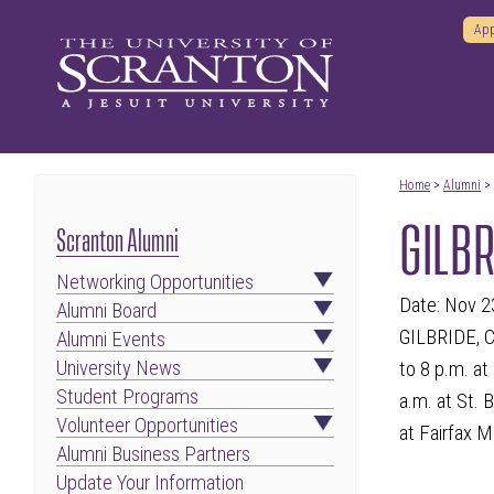
App
Home
>
Alumni
>
GILBR
Scranton Alumni
Networking Opportunities
Date: Nov 2
Alumni Board
GILBRIDE, C
Alumni Events
University News
to 8 p.m. at
Student Programs
a.m. at St. 
Volunteer Opportunities
at Fairfax M
Alumni Business Partners
Update Your Information