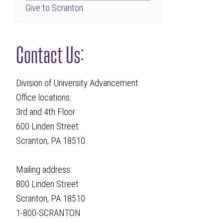
Give to Scranton
Contact Us:
Division of University Advancement
Office locations:
3rd and 4th Floor
600 Linden Street
Scranton, PA 18510
Mailing address:
800 Linden Street
Scranton, PA 18510
1-800-SCRANTON