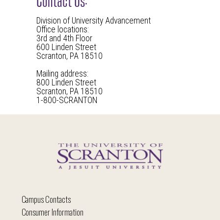
Division of University Advancement
Office locations:
3rd and 4th Floor
600 Linden Street
Scranton, PA 18510
Mailing address:
800 Linden Street
Scranton, PA 18510
1-800-SCRANTON
Campus Contacts
Consumer Information