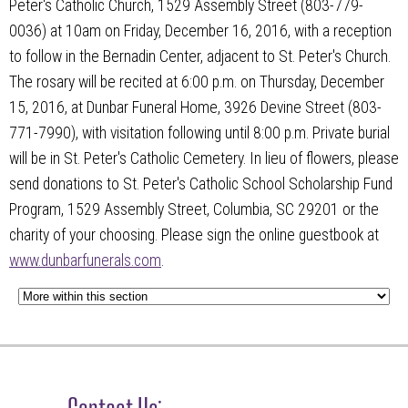
Peter's Catholic Church, 1529 Assembly Street (803-779-
0036) at 10am on Friday, December 16, 2016, with a reception
to follow in the Bernadin Center, adjacent to St. Peter's Church.
The rosary will be recited at 6:00 p.m. on Thursday, December
15, 2016, at Dunbar Funeral Home, 3926 Devine Street (803-
771-7990), with visitation following until 8:00 p.m. Private burial
will be in St. Peter's Catholic Cemetery. In lieu of flowers, please
send donations to St. Peter's Catholic School Scholarship Fund
Program, 1529 Assembly Street, Columbia, SC 29201 or the
charity of your choosing. Please sign the online guestbook at
www.dunbarfunerals.com
.
Contact Us: