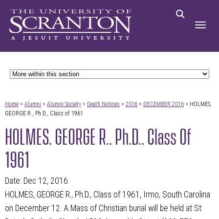
Home
>
Alumni
>
Alumni Society
>
Death Notices
>
2016
>
DECEMBER 2016
> HOLMES,
GEORGE R., Ph.D., Class of 1961
HOLMES, GEORGE R., Ph.D., Class Of
1961
Date: Dec 12, 2016
HOLMES, GEORGE R., Ph.D., Class of 1961, Irmo, South Carolina
on December 12. A Mass of Christian burial will be held at St.