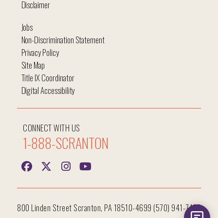
Disclaimer
Jobs
Non-Discrimination Statement
Privacy Policy
Site Map
Title IX Coordinator
Digital Accessibility
CONNECT WITH US
1-888-SCRANTON
800 Linden Street Scranton, PA 18510-4699 (570) 941-7400