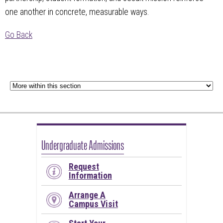
one another in concrete, measurable ways.
Go Back
Undergraduate Admissions
Request
Information
Arrange A
Campus Visit