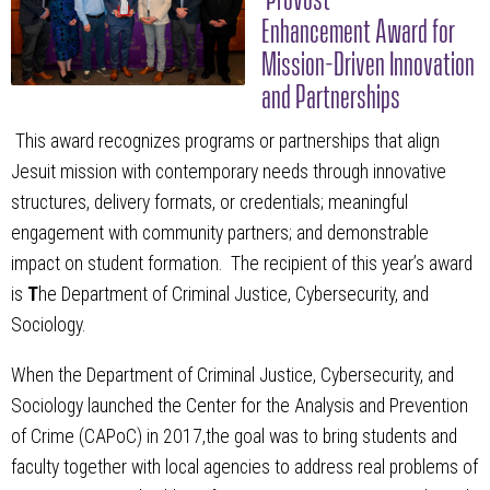
Enhancement Award for
Mission-Driven Innovation
and Partnerships
This award recognizes programs or partnerships that align
Jesuit mission with contemporary needs through innovative
structures, delivery formats, or credentials; meaningful
engagement with community partners; and demonstrable
impact on student formation. The recipient of this year’s award
is
T
he Department of Criminal Justice, Cybersecurity, and
Sociology.
When the Department of Criminal Justice, Cybersecurity, and
Sociology launched the Center for the Analysis and Prevention
of Crime (CAPoC) in 2017,the goal was to bring students and
faculty together with local agencies to address real problems of