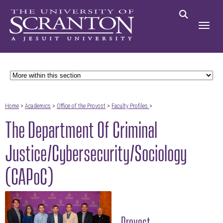
Home
>
Academics
>
Office of the Provost
>
Faculty Profiles
>
The Department Of Criminal
Justice/Cybersecurity/Sociology
(CAPoC)
Provost