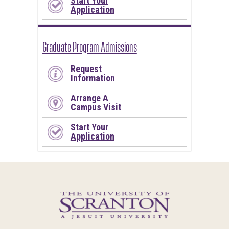
Start Your
Application
Graduate Program Admissions
Request
Information
Arrange A
Campus Visit
Start Your
Application