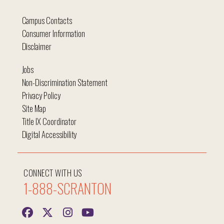
Campus Contacts
Consumer Information
Disclaimer
Jobs
Non-Discrimination Statement
Privacy Policy
Site Map
Title IX Coordinator
Digital Accessibility
CONNECT WITH US
1-888-SCRANTON