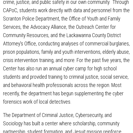
crime, justice, and public safety in our own community. Through
CAPoC, students work directly with data and personnel from the
Scranton Police Department, the Office of Youth and Family
Services, the Advocacy Alliance, the Outreach Center for
Community Resources, and the Lackawanna County District
Attorney's Office, conducting analyses of commercial burglaries,
prison populations, family and youth interventions, elderly abuse,
crisis intervention training, and more. For the past five years, the
Center has also run an annual cyber camp for high school
students and provided training to criminal justice, social service,
and behavioral health professionals across the region. Most
recently, the department has begun supplementing the cyber
forensics work of local detectives.
The Department of Criminal Justice, Cybersecurity, and
Sociology has built a center where scholarship, community
partnership, student formation, and Jesuit mission reinforce