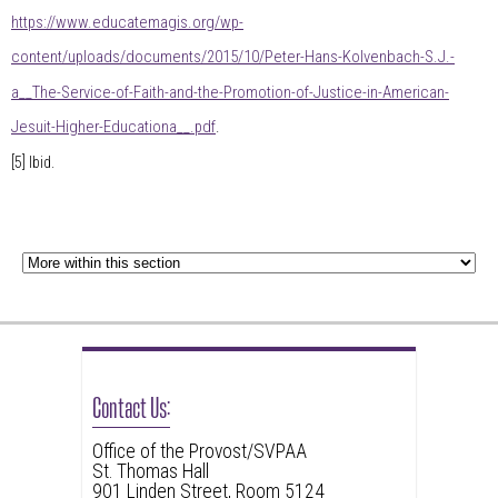
https://www.educatemagis.org/wp-
content/uploads/documents/2015/10/Peter-Hans-Kolvenbach-S.J.-
a__The-Service-of-Faith-and-the-Promotion-of-Justice-in-American-
Jesuit-Higher-Educationa__.pdf
.
[5]
Ibid.
Contact Us:
Office of the Provost/SVPAA
St. Thomas Hall
901 Linden Street, Room 5124