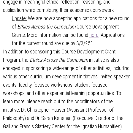
engage in meaningful ethical reflection, reasoning, and
application while completing their academic coursework.
Update:
We are now accepting applications for a new round
of
Ethics Across the Curriculum
Course Development
Grants. More information can be found
here
. Applications
for the current round are due by 3/3/25.”
In addition to sponsoring this Course Development Grant
Program, the
Ethics Across the Curriculum
initiative is also
engaged in sponsoring a wide-range of other activities, including
various other curriculum development initiatives, invited speaker
events, faculty-focused workshops, student-focused
workshops, and other experiential learning opportunities. To
learn more, please reach out to the coordinators of the
initiative, Dr. Christopher Hauser (Assistant Professor of
Philosophy) and Dr. Sarah Kenehan (Executive Director of the
Gail and Francis Slattery Center for the Ignatian Humanities).