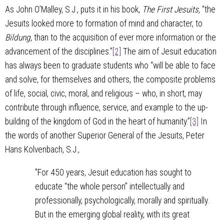
As John O’Malley, S.J., puts it in his book,
The First Jesuits,
“the
Jesuits looked more to formation of mind and character, to
Bildung
, than to the acquisition of ever more information or the
advancement of the disciplines.”
[2]
The aim of Jesuit education
has always been to graduate students who “will be able to face
and solve, for themselves and others, the composite problems
of life, social, civic, moral, and religious – who, in short, may
contribute through influence, service, and example to the up-
building of the kingdom of God in the heart of humanity.”
[3]
In
the words of another Superior General of the Jesuits, Peter
Hans Kolvenbach, S.J.,
"For 450 years, Jesuit education has sought to
educate “the whole person” intellectually and
professionally, psychologically, morally and spiritually.
But in the emerging global reality, with its great