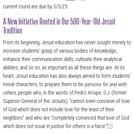
current round are due by 3/3/25.
A New Initiative Rooted in Our 500-Year-Old Jesuit
Tradition
From its beginning, Jesuit education has never sought merely to
increase students’ grasp of various bodies of knowledge,
enhance their communication skills, cultivate their analytical
abilities, and so on, as important as all these things are. At its
heart, Jesuit education has also always aimed to form students’
moral characters, to prepare them to be
persons for and with
others
, people who, in the words of Pedro Arrupe, S.J. (former
Superior General of the Jesuits), “cannot even conceive of love
of God which does not include love for the least of their
neighbors” and who are “completely convinced that love of God
which does not issue in justice for others is a farce.”
[1]