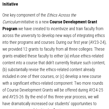
Initiative
One key component of the
Ethics Across the
Curriculum
initiative is a new
Course Development Grant
Program
we have created to incentivize and train faculty from
across the university to develop new ways of integrating ethics
into their programs and courses. During our first year (AY23-24),
we provided 12 grants to faculty from all three colleges. These
grants enabled these faculty to either (a) infuse ethics-related
content into a course that didn’t currently feature such content,
(b) substantially revise the ethics-related content already
included in one of their courses, or (c) develop a new course
with a significant ethics-related component. Two more rounds
of Course Development Grants will be offered during AY24-25
and AY25-26. By the end of this three-year process, we will
have dramatically increased our students’ opportunities to