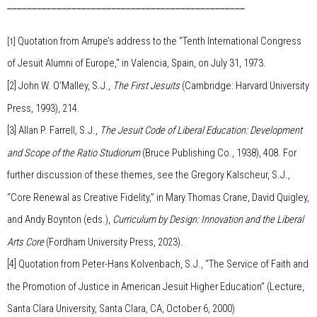
________________________________________________
Quotation from Arrupe’s address to the "Tenth International Congress
[1]
of Jesuit Alumni of Europe," in Valencia, Spain, on July 31, 1973.
[2]
John W. O’Malley, S.J.,
The First Jesuits
(Cambridge: Harvard University
Press, 1993), 214.
[3]
Allan P. Farrell, S.J.,
The Jesuit Code of Liberal Education: Development
and Scope of the Ratio Studiorum
(Bruce Publishing Co., 1938), 408. For
further discussion of these themes, see the Gregory Kalscheur, S.J.,
“Core Renewal as Creative Fidelity,” in Mary Thomas Crane, David Quigley,
and Andy Boynton (eds.),
Curriculum by Design: Innovation and the Liberal
Arts Core
(Fordham University Press, 2023).
[4]
Quotation from Peter-Hans Kolvenbach, S.J., “The Service of Faith and
the Promotion of Justice in American Jesuit Higher Education” (Lecture,
Santa Clara University, Santa Clara, CA, October 6, 2000)