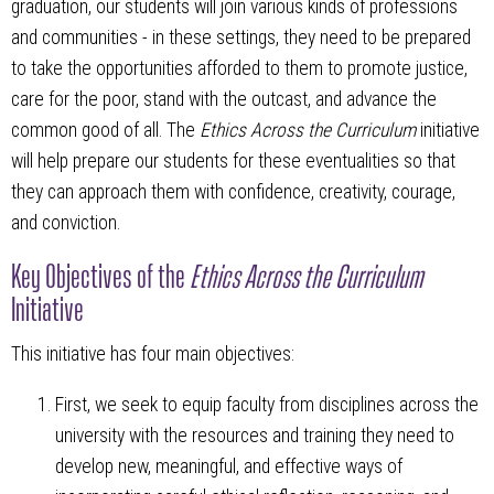
graduation, our students will join various kinds of professions
and communities - in these settings, they need to be prepared
to take the opportunities afforded to them to promote justice,
care for the poor, stand with the outcast, and advance the
common good of all. The
Ethics Across the Curriculum
initiative
will help prepare our students for these eventualities so that
they can approach them with confidence, creativity, courage,
and conviction.
Key Objectives of the
Ethics Across the Curriculum
Initiative
This initiative has four main objectives:
First, we seek to equip faculty from disciplines across the
university with the resources and training they need to
develop new, meaningful, and effective ways of