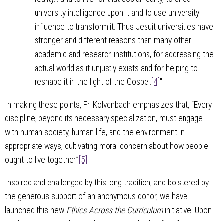
university intelligence upon it and to use university
influence to transform it. Thus Jesuit universities have
stronger and different reasons than many other
academic and research institutions, for addressing the
actual world as it unjustly exists and for helping to
reshape it in the light of the Gospel.
[4]
"
In making these points, Fr. Kolvenbach emphasizes that, “Every
discipline, beyond its necessary specialization, must engage
with human society, human life, and the environment in
appropriate ways, cultivating moral concern about how people
ought to live together.”
[5]
Inspired and challenged by this long tradition, and bolstered by
the generous support of an anonymous donor, we have
launched this new
Ethics Across the Curriculum
initiative. Upon