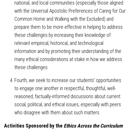
national, and local communities (especially those aligned
with the Universal Apostolic Preferences of Caring for Our
Common Home and Walking with the Excluded) and
prepare them to be more effective in helping to address
these challenges by increasing their knowledge of
relevant empirical, historical, and technological
information and by promoting their understanding of the
many ethical considerations at stake in how we address
these challenges.
Fourth, we seek to increase our students’ opportunities
to engage one another in respectful, thoughtful, well-
reasoned, factually-informed discussions about current
social, political, and ethical issues, especially with peers
who disagree with them about such matters.
Activities Sponsored by the
Ethics Across the Curriculum