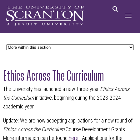
Ethics Across The Curriculum
The University has launched a new, three-year
Ethics Across
the Curriculum
initiative, beginning during the 2023-2024
academic year.
Update: We are now accepting applications for a new round of
Ethics Across the Curriculum
Course Development Grants.
More information can be found
here
. Applications for the