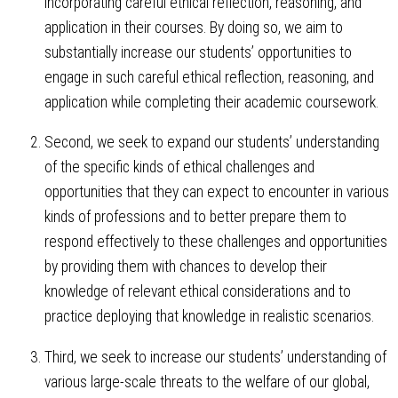
incorporating careful ethical reflection, reasoning, and
application in their courses. By doing so, we aim to
substantially increase our students’ opportunities to
engage in such careful ethical reflection, reasoning, and
application while completing their academic coursework.
Second, we seek to expand our students’ understanding
of the specific kinds of ethical challenges and
opportunities that they can expect to encounter in various
kinds of professions and to better prepare them to
respond effectively to these challenges and opportunities
by providing them with chances to develop their
knowledge of relevant ethical considerations and to
practice deploying that knowledge in realistic scenarios.
Third, we seek to increase our students’ understanding of
various large-scale threats to the welfare of our global,