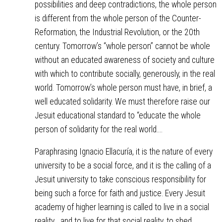
possibilities and deep contradictions, the whole person
is different from the whole person of the Counter-
Reformation, the Industrial Revolution, or the 20th
century. Tomorrow’s “whole person” cannot be whole
without an educated awareness of society and culture
with which to contribute socially, generously, in the real
world. Tomorrow’s whole person must have, in brief, a
well educated solidarity. We must therefore raise our
Jesuit educational standard to “educate the whole
person of solidarity for the real world.…
Paraphrasing Ignacio Ellacuría, it is the nature of every
university to be a social force, and it is the calling of a
Jesuit university to take conscious responsibility for
being such a force for faith and justice. Every Jesuit
academy of higher learning is called to live in a social
reality… and to live for that social reality, to shed