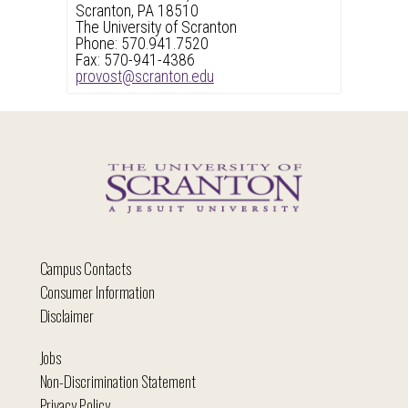
Scranton, PA 18510
The University of Scranton
Phone: 570.941.7520
Fax: 570-941-4386
provost@scranton.edu
Campus Contacts
Consumer Information
Disclaimer
Jobs
Non-Discrimination Statement
Privacy Policy