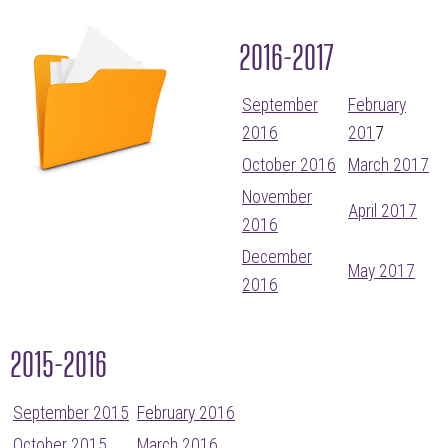
2016-2017
September
February
2016
201
7
October 2016
March 2017
November
April 2017
2016
December
May 2017
2016
2015-2016
September 2015
February 2016
October 2015
March 2016