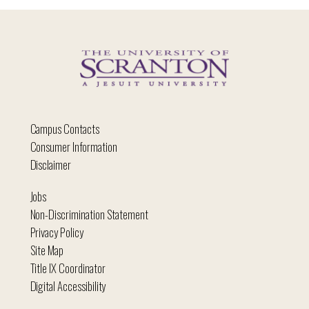
Campus Contacts
Consumer Information
Disclaimer
Jobs
Non-Discrimination Statement
Privacy Policy
Site Map
Title IX Coordinator
Digital Accessibility