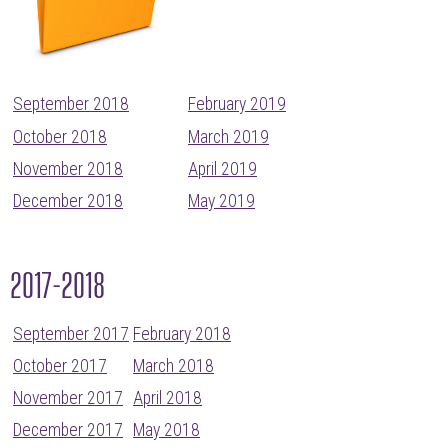
September 2018
February 2019
October 2018
March 2019
November 2018
April 2019
December 2018
May 2019
2017-2018
September 2017
February 2018
October 2017
March 2018
November 2017
April 2018
December 2017
May 2018