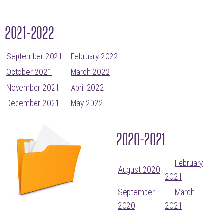
2021-2022
September 2021
February 2022
October 2021
March 2022
November 2021
April 2022
December 2021
May 2022
2020-2021
February
August 2020
2021
September
March
2020
2021