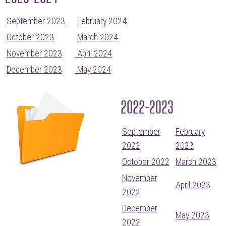
September 2023
February 2024
October 2023
March 2024
November 2023
April 2024
December 2023
May 2024
2022-2023
September
February
2022
2023
October 2022
March 2023
November
April 2023
2022
December
May 2023
2022