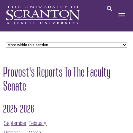
Provost's Reports To The Faculty
Senate
2025-2026
September
February
October
March