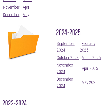
November
April
December
May
2024-2025
September
February
2024
2025
October 2024
March 2025
November
April 2025
2024
December
May 2025
2024
2023-2024