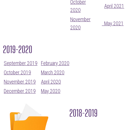
October
April 2021
2020
November
May 2021
2020
2019-2020
September 2019
February 2020
October 2019
March 2020
November 2019
April 2020
December 2019
May 2020
2018-2019