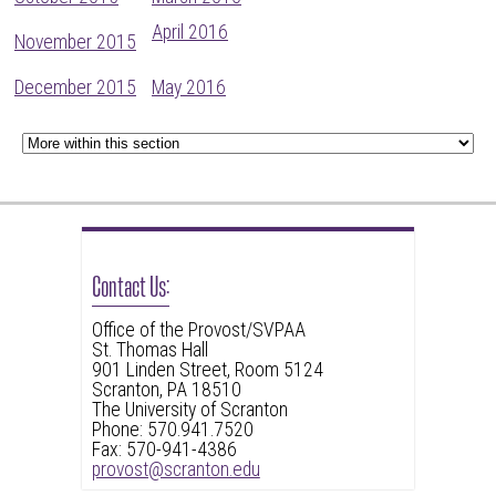
April 2016
November 2015
December 2015
May 2016
Contact Us:
Office of the Provost/SVPAA
St. Thomas Hall
901 Linden Street, Room 5124
Scranton, PA 18510
The University of Scranton
Phone: 570.941.7520
Fax: 570-941-4386
provost@scranton.edu