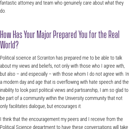
fantastic attorney and team who genuinely care about what they
do.
How Has Your Major Prepared You for the Real
World?
Political science at Scranton has prepared me to be able to talk
about my views and beliefs, not only with those who I agree with,
but also – and especially – with those whom I do not agree with. In
a modern day and age that is overflowing with hate speech and the
inability to look past political views and partisanship, I am so glad to
be part of a community within the University community that not
only facilitates dialogue, but encourages it.
I think that the encouragement my peers and I receive from the
Political Science department to have these conversations will take