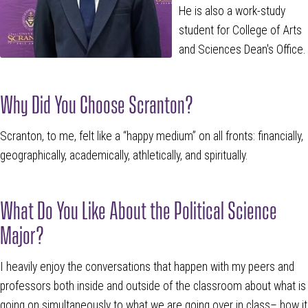
He is also a work-study
student for College of Arts
and Sciences Dean's Office.
Why Did You Choose Scranton?
Scranton, to me, felt like a “happy medium” on all fronts: financially,
geographically, academically, athletically, and spiritually.
What Do You Like About the Political Science
Major?
I heavily enjoy the conversations that happen with my peers and
professors both inside and outside of the classroom about what is
going on simultaneously to what we are going over in class– how it