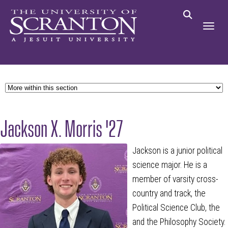
Jackson X. Morris '27
Jackson is a junior political
science major. He is a
member of varsity cross-
country and track, the
Political Science Club, the
and the Philosophy Society.