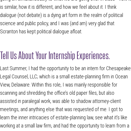
is similar, how it is different, and how we feel about it. I think
dialogue (not debate) is a dying art form in the realm of political
science and public policy, and I was (and am) very glad that
Scranton has kept political dialogue afloat.
Tell Us About Your Internship Experiences.
Last Summer, I had the opportunity to be an intern for Chesapeake
Legal Counsel, LLC; which is a small estate-planning firm in Ocean
View, Delaware. Within this role, I was mainly responsible for
scanning and shredding the office’s old paper files, but also
assisted in paralegal work, was able to shadow attorney-client
meetings, and anything else that was requested of me. I got to
learn the inner intricacies of estate-planning law, see what it’s like
working at a small law firm, and had the opportunity to learn from a