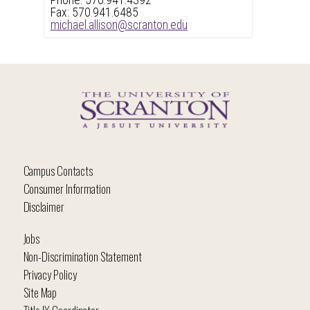
Phone: 570.941.4392
Fax: 570.941.6485
michael.allison@scranton.edu
Campus Contacts
Consumer Information
Disclaimer
Jobs
Non-Discrimination Statement
Privacy Policy
Site Map