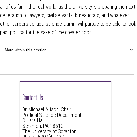
all of us far in the real world, as the University is preparing the next
generation of lawyers, civil servants, bureaucrats, and whatever
other careers political science alumni will pursue to be able to look
past politics for the sake of the greater good.
Contact Us:
Dr. Michael Allison, Chair
Political Science Department
O'Hara Hall
Scranton, PA 18510
The University of Scranton