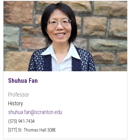
Shuhua Fan
Professor
History
shuhua.fan@scranton.edu
(570) 941-7434
[STT] St. Thomas Hall 308E