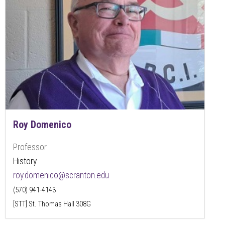
Roy Domenico
Professor
History
roy.domenico@scranton.edu
(570) 941-4143
[STT] St. Thomas Hall 308G