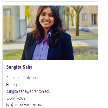
Sangita Saha
Assistant Professor
History
sangita.saha@scranton.edu
570-941-6382
[STT] St. Thomas Hall 309B