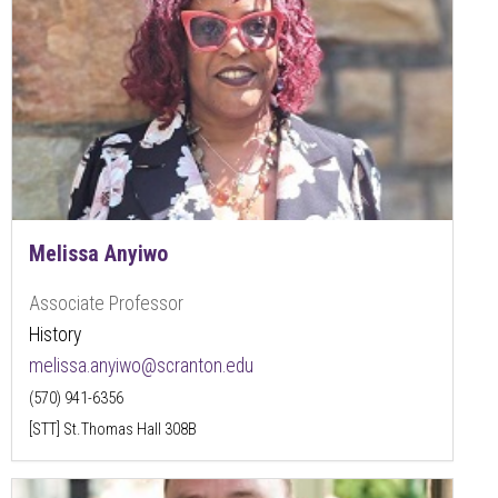
Melissa Anyiwo
Associate Professor
History
melissa.anyiwo@scranton.edu
(570) 941-6356
[STT] St.Thomas Hall 308B