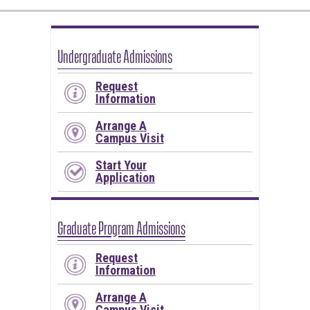
Undergraduate Admissions
Request
Information
Arrange A
Campus Visit
Start Your
Application
Graduate Program Admissions
Request
Information
Arrange A
Campus Visit