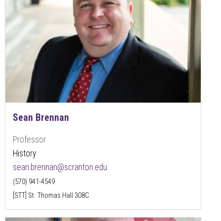
Sean Brennan
Professor
History
sean.brennan@scranton.edu
(570) 941-4549
[STT] St. Thomas Hall 308C