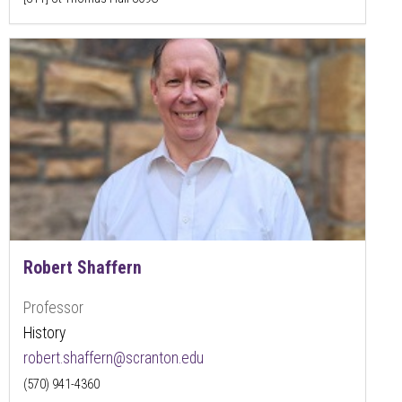
Robert Shaffern
Professor
History
robert.shaffern@scranton.edu
(570) 941-4360