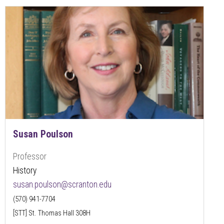
Susan Poulson
Professor
History
susan.poulson@scranton.edu
(570) 941-7704
[STT] St. Thomas Hall 308H