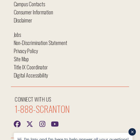
Campus Contacts
Consumer Information
Disclaimer
Jobs
Non-Discrimination Statement
Privacy Policy
Site Map
Title IX Coordinator
Digital Accessibility
CONNECT WITH US
1-888-SCRANTON
Hi, I'm Iggy and I'm here to help answer all your questions!