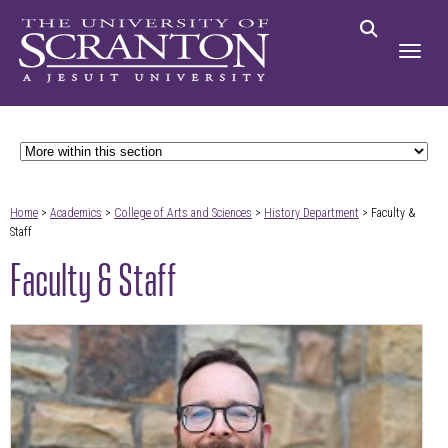
Home
>
Academics
>
College of Arts and Sciences
>
History Department
> Faculty &
Staff
Faculty & Staff