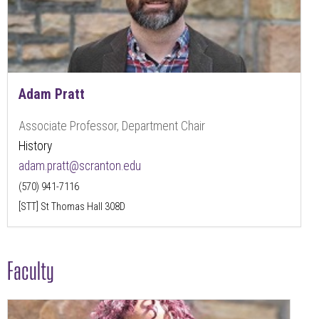
Adam Pratt
Associate Professor, Department Chair
History
adam.pratt@scranton.edu
(570) 941-7116
[STT] St Thomas Hall 308D
Faculty