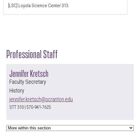
[LSC] Loyola Science Center 313
Professional Staff
Jennifer Kretsch
Faculty Secretary
History
jennifer.kretsch@scranton.edu
STT 310 | 570-941-7625