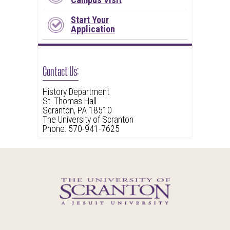
Start Your
Application
Contact Us:
History Department
St. Thomas Hall
Scranton, PA 18510
The University of Scranton
Phone: 570-941-7625