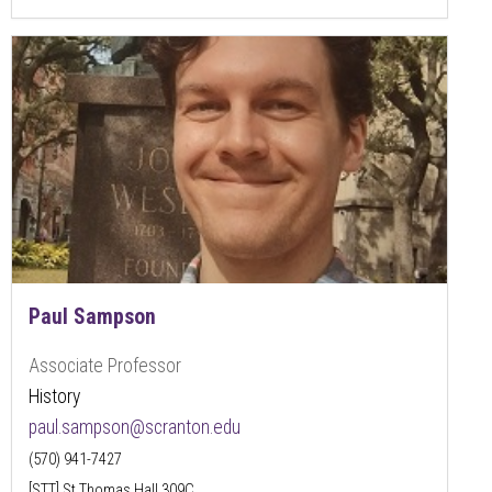
Paul Sampson
Associate Professor
History
paul.sampson@scranton.edu
(570) 941-7427
[STT] St Thomas Hall 309C