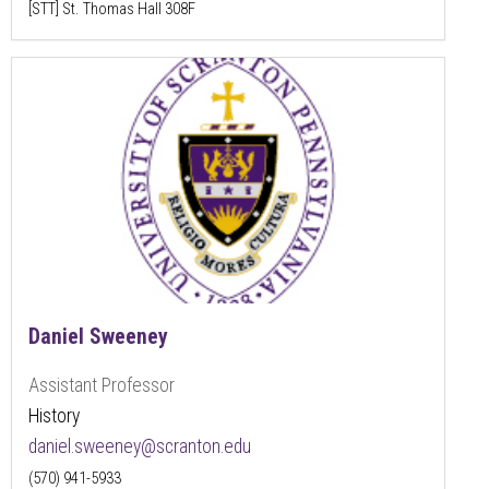
[STT] St. Thomas Hall 308F
Daniel Sweeney
Assistant Professor
History
daniel.sweeney@scranton.edu
(570) 941-5933