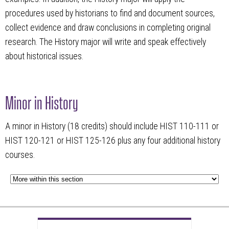
procedures used by historians to find and document sources,
collect evidence and draw conclusions in completing original
research. The History major will write and speak effectively
about historical issues.
Minor in History
A minor in History (18 credits) should include HIST 110-111 or
HIST 120-121 or HIST 125-126 plus any four additional history
courses.