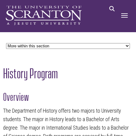
History Program
Overview
The Department of History offers two majors to University
students. The major in History leads to a Bachelor of Arts
degree. The major in International Studies leads to a Bachelor