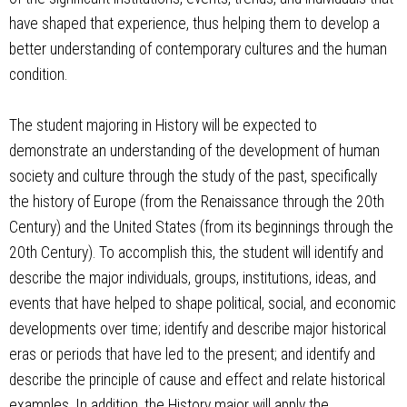
have shaped that experience, thus helping them to develop a
better understanding of contemporary cultures and the human
condition.
The student majoring in History will be expected to
demonstrate an understanding of the development of human
society and culture through the study of the past, specifically
the history of Europe (from the Renaissance through the 20th
Century) and the United States (from its beginnings through the
20th Century). To accomplish this, the student will identify and
describe the major individuals, groups, institutions, ideas, and
events that have helped to shape political, social, and economic
developments over time; identify and describe major historical
eras or periods that have led to the present; and identify and
describe the principle of cause and effect and relate historical
examples. In addition, the History major will apply the