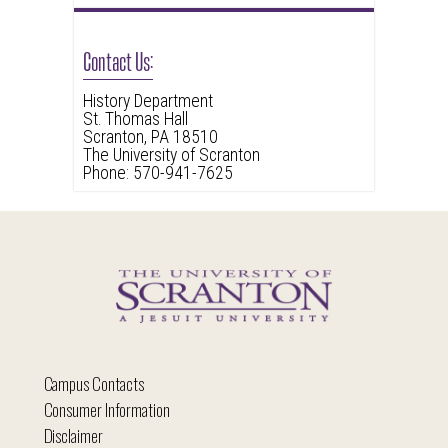
Contact Us:
History Department
St. Thomas Hall
Scranton, PA 18510
The University of Scranton
Phone: 570-941-7625
Campus Contacts
Consumer Information
Disclaimer