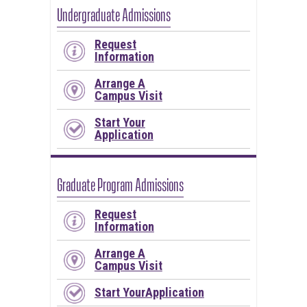
Undergraduate Admissions
Request
Information
Arrange A
Campus Visit
Start Your
Application
Graduate Program Admissions
Request
Information
Arrange A
Campus Visit
Start YourApplication