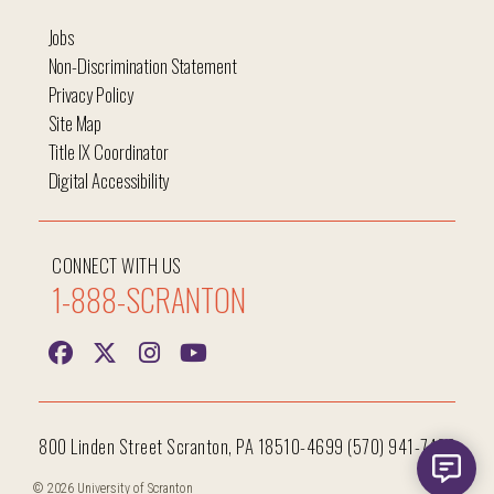
Jobs
Non-Discrimination Statement
Privacy Policy
Site Map
Title IX Coordinator
Digital Accessibility
CONNECT WITH US
1-888-SCRANTON
800 Linden Street Scranton, PA 18510-4699 (570) 941-7400
© 2026 University of Scranton