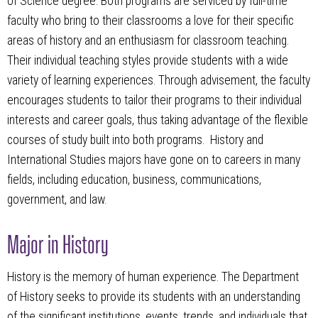
of Science degree. Both programs are serviced by full-time
faculty who bring to their classrooms a love for their specific
areas of history and an enthusiasm for classroom teaching.
Their individual teaching styles provide students with a wide
variety of learning experiences. Through advisement, the faculty
encourages students to tailor their programs to their individual
interests and career goals, thus taking advantage of the flexible
courses of study built into both programs. History and
International Studies majors have gone on to careers in many
fields, including education, business, communications,
government, and law.
Major in History
History is the memory of human experience. The Department
of History seeks to provide its students with an understanding
of the significant institutions, events, trends, and individuals that