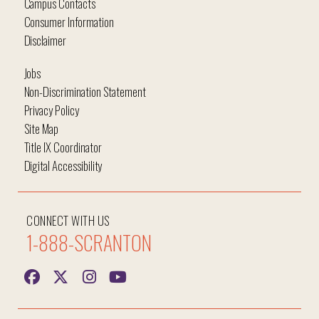
Campus Contacts
Consumer Information
Disclaimer
Jobs
Non-Discrimination Statement
Privacy Policy
Site Map
Title IX Coordinator
Digital Accessibility
CONNECT WITH US
1-888-SCRANTON
Hi, I'm Iggy and I'm here to help answer all your
questions!