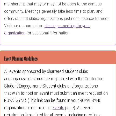
membership that may or may not be open to the campus
community. Meetings generally take less time to plan, and
often, student clubs/organizations just need a space to meet.
Visit our resources for
planning a meeting for your
organization
for additional information.
Event Planning Guidelines
All events sponsored by chartered student clubs
and organizations must be registered with the Center for
Student Engagement. Student clubs and organizations
that wish to host an event must submit an event request on
ROYALSYNC. (This link can be found in your ROYALSYNC
organization or on the main
Events
page). An event
registration is required for all events, including meetings,