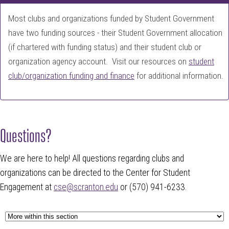
Most clubs and organizations funded by Student Government
have two funding sources - their Student Government allocation
(if chartered with funding status) and their student club or
organization agency account. Visit our resources on
student
club/organization funding and finance
for additional information.
Questions?
We are here to help! All questions regarding clubs and
organizations can be directed to the Center for Student
Engagement at
cse@scranton.edu
or (570) 941-6233.