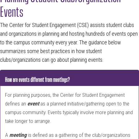
Events
The Center for Student Engagement (CSE) assists student clubs
and organizations in planning and hosting hundreds of events open
to the campus community every year. The guidance below
summarizes some best practices in how student
clubs/organizations can go about planning events.
How are events different from meetings?
For planning purposes, the Center for Student Engagement
defines an
event
as a planned initiative/gathering open to the
campus community. Events typically involve more planning and
take longer to arrange.
A
meeting
is defined as a gathering of the club/organizations