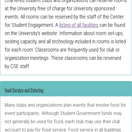
Chartered student clubs and organizations can reserve rooms
at the University free of charge for University sponsored
events. All rooms can be reserved by the staff of the Center
for Student Engagement. A
listing of all facilities
can be found
on the University's website. Information about room set-ups,
seating capacity, and all technology included in rooms is listed
for each room. Classrooms are frequently used for club or
organization meetings. These classrooms can be reserved
by CSE staff.
Food Service and Catering
Many clubs and organizations plan events that involve food for
event participants. Although Student Government funds may
not generally be used for food, each club may use their club
account to pay for food service. Food service in all buildings