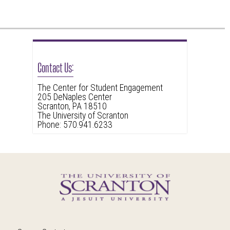
Contact Us:
The Center for Student Engagement
205 DeNaples Center
Scranton, PA 18510
The University of Scranton
Phone: 570.941.6233