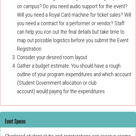
on campus? Do you need audio support for the event?
Will you need a Royal Card machine for ticket sales? Will
you need a contract for a performer or vendor? Staff
can help you iron out the final details but take time to
map out possible logistics before you submit the Event
Registration.
Consider your desired room layout.
Gather a budget estimate. You should have a rough
outline of your program expenditures and which account
(Student Government allocation or club
account) would paying for the expenditures.
Event Spaces