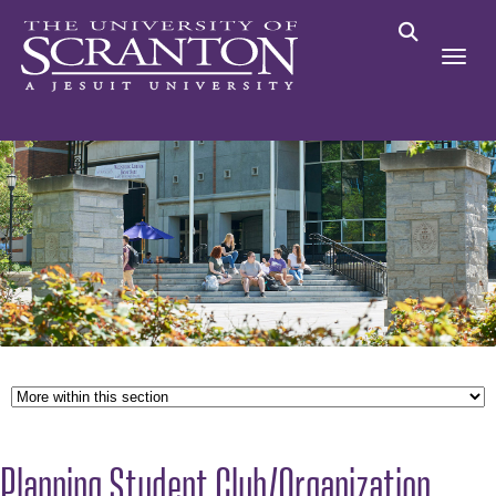
Planning Student Club/Organization