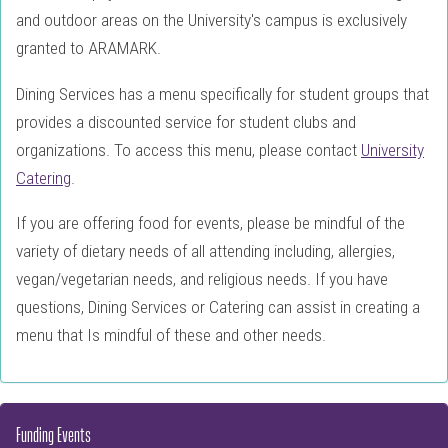
and outdoor areas on the University's campus is exclusively
granted to ARAMARK.
Dining Services has a menu specifically for student groups that
provides a discounted service for student clubs and
organizations. To access this menu, please contact
University
Catering
.
If you are offering food for events, please be mindful of the
variety of dietary needs of all attending including, allergies,
vegan/vegetarian needs, and religious needs. If you have
questions, Dining Services or Catering can assist in creating a
menu that Is mindful of these and other needs.
Funding Events