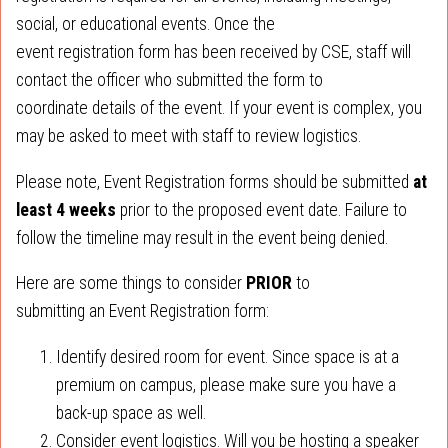
social, or educational events. Once the
event registration form has been received by CSE, staff will
contact the officer who submitted the form to
coordinate details of the event. If your event is complex, you
may be asked to meet with staff to review logistics.
Please note, Event Registration forms should be submitted
at
least 4 weeks
prior to the proposed event date. Failure to
follow the timeline may result in the event being denied.
Here are some things to consider
PRIOR
to
submitting an Event Registration form:
Identify desired room for event. Since space is at a
premium on campus, please make sure you have a
back-up space as well.
Consider event logistics. Will you be hosting a speaker