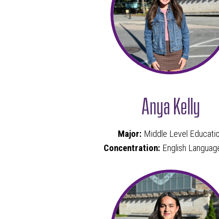
Anya Kelly
Major:
Middle Level Educati
Concentration:
English Languag