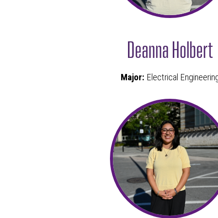
Deanna Holbert
Major:
Electrical Engineerin