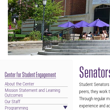
Senator
Center for Student Engagement
About the Center
Student Senators 
Mission Statement and Learning
peers, they work t
Outcomes
Through regular m
Our Staff
experience and ad
Programming