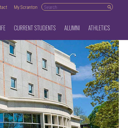
Search desktop
tact
My.Scranton
IFE
CURRENT STUDENTS
ALUMNI
ATHLETICS