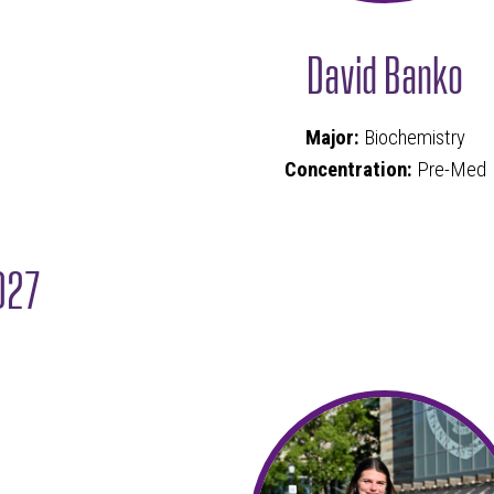
David Banko
Major:
Biochemistry
Concentration:
Pre-Med
027