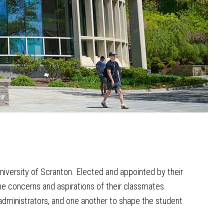
iversity of Scranton. Elected and appointed by their
the concerns and aspirations of their classmates.
administrators, and one another to shape the student