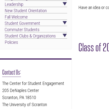
Leadership
Have an idea or c
New Student Orientation
Fall Welcome
Student Government
Commuter Students
Student Clubs & Organizations
Policies
Class of 
Contact Us:
The Center for Student Engagement
205 DeNaples Center
Scranton, PA 18510
The University of Scranton