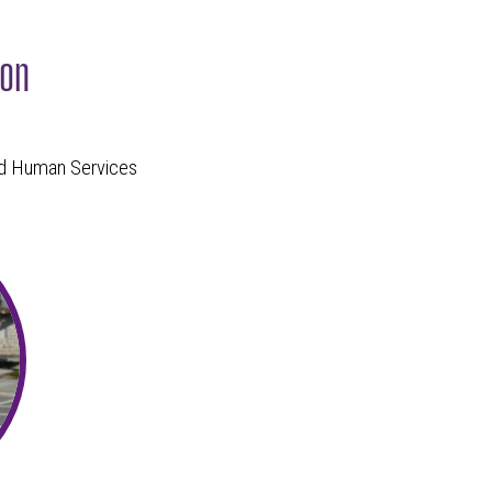
zon
and Human Services