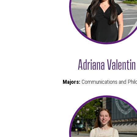
Adriana Valentin
Majors:
Communications and Phil