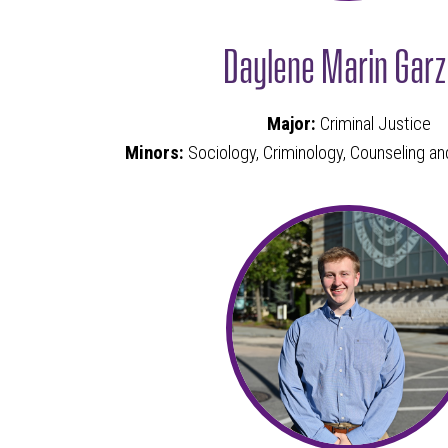
Daylene Marin Gar
Major:
Criminal Justice
Minors:
Sociology, Criminology, Counseling 