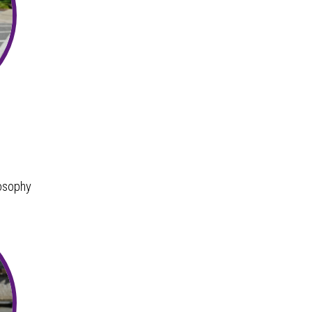
osophy