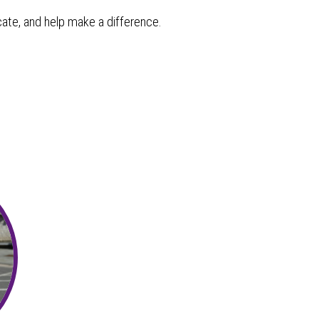
cate, and help make a difference.