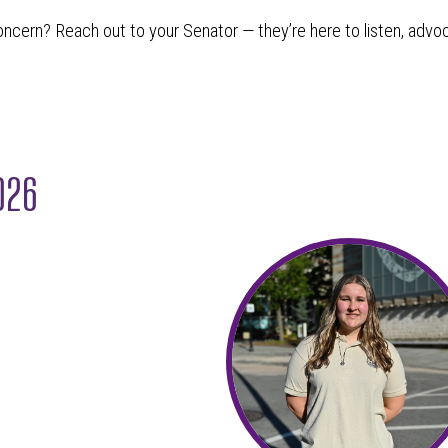
oncern? Reach out to your Senator — they’re here to listen, advo
2026