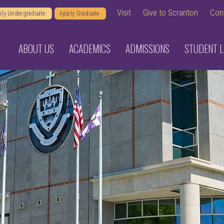
Visit
Give to Scranton
Con
ly Undergraduate
Apply Graduate
ABOUT US
ACADEMICS
ADMISSIONS
STUDENT L