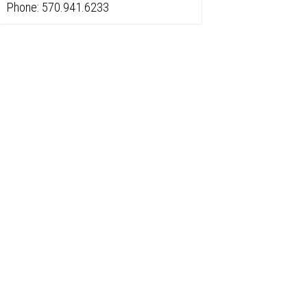
Phone: 570.941.6233