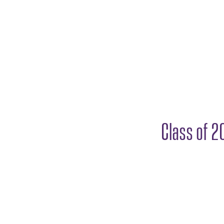
Class of 2