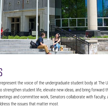
s
represent the voice of the undergraduate student body at The Un
o strengthen student life, elevate new ideas, and bring forward 
eetings and committee work, Senators collaborate with faculty, 
dress the issues that matter most.