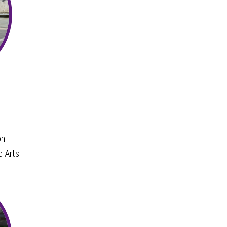
on
e Arts