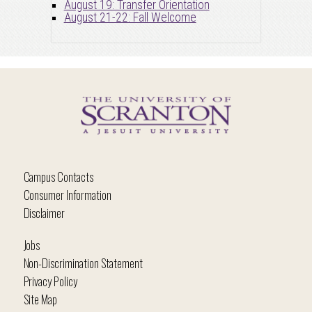
August 19: Transfer Orientation
August 21-22: Fall Welcome
Campus Contacts
Consumer Information
Disclaimer
Jobs
Non-Discrimination Statement
Privacy Policy
Site Map