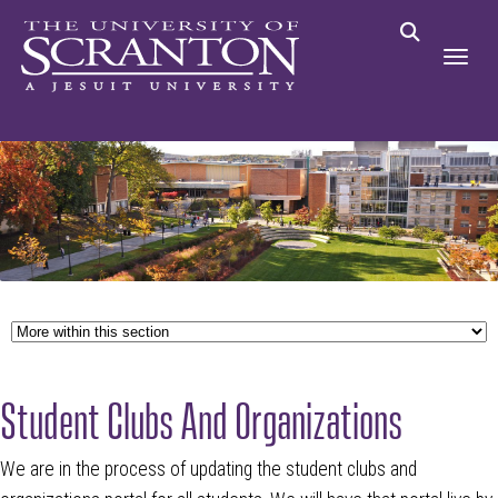
Student Clubs And Organizations
We are in the process of updating the student clubs and