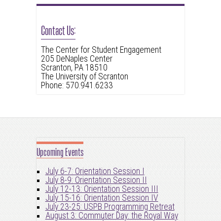
Contact Us:
The Center for Student Engagement
205 DeNaples Center
Scranton, PA 18510
The University of Scranton
Phone: 570.941.6233
Upcoming Events
July 6-7: Orientation Session I
July 8-9: Orientation Session II
July 12-13: Orientation Session III
July 15-16: Orientation Session IV
July 23-25: USPB Programming Retreat
August 3: Commuter Day: the Royal Way