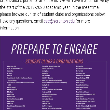
organizations portal for all students. We will have that portal live by
the start of the 2019-2020 academic year! In the meantime,
please browse our list of student clubs and organizations below.
Have any questions, email
cse@scranton.edu
for more
information!