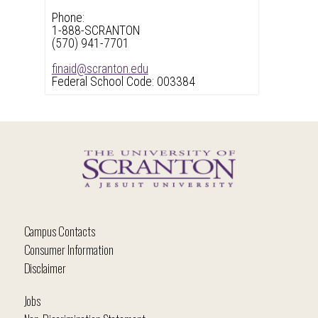
Phone:
1-888-SCRANTON
(570) 941-7701
finaid@scranton.edu
Federal School Code: 003384
Campus Contacts
Consumer Information
Disclaimer
Jobs