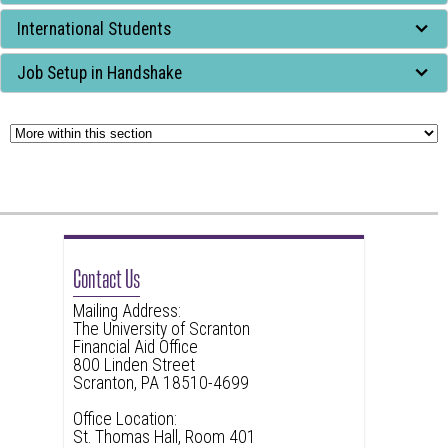
widget
International Students
or
follow
Job Setup in Handshake
this
link
to
go
back
to
the
Contact Us
first
Mailing Address:
header
The University of Scranton
Financial Aid Office
800 Linden Street
Scranton, PA 18510-4699
Office Location:
St. Thomas Hall, Room 401