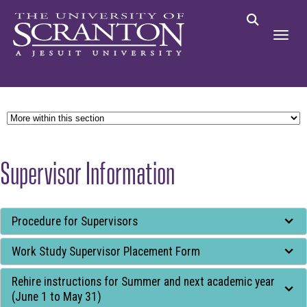
Supervisor Information
Tab
Procedure for Supervisors
through
Work Study Supervisor Placement Form
to
leave
Rehire instructions for Summer and next academic year
this
(June 1 to May 31)