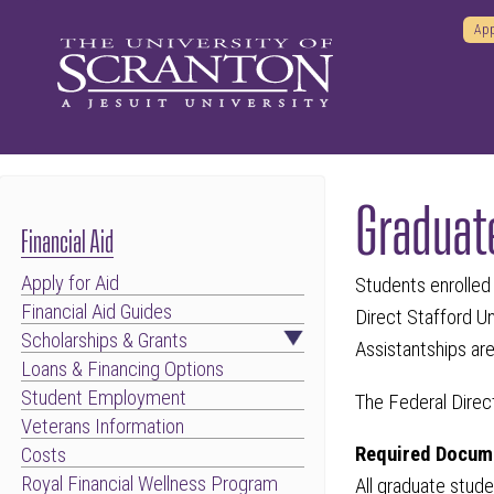
App
Graduat
Financial Aid
Apply for Aid
Students enrolled 
Financial Aid Guides
Direct Stafford U
Scholarships & Grants
Assistantships are
Loans & Financing Options
Student Employment
The Federal Direc
Veterans Information
Required Docume
Costs
Royal Financial Wellness Program
All graduate stude