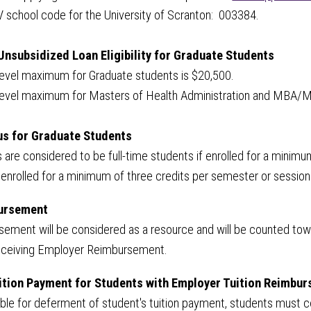
V school code for the University of Scranton: 003384.
Unsubsidized Loan Eligibility for Graduate Students
level maximum for Graduate students is $20,500.
 level maximum for Masters of Health Administration and MBA/
us for Graduate Students
 are considered to be full-time students if enrolled for a minim
enrolled for a minimum of three credits per semester or session
ursement
ment will be considered as a resource and will be counted toward
 receiving Employer Reimbursement.
ition Payment for Students with Employer Tuition Reimbu
igible for deferment of student's tuition payment, students mus