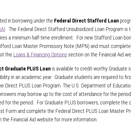
sted in borrowing under the
Federal Direct Stafford Loan
progr
SA)
. The Federal Direct Stafford Unsubsidized Loan Program is t
ires a minimum half-time enrollment. For new Stafford Loan borr
tafford Loan Master Promissory Note (MPN) and must complete 
sit the
Loans & Financing Options
section on the Financial Aid w
ect Graduate PLUS Loan
is available to credit-worthy Graduate
ibility in an academic year. Graduate students are required to fir
he Direct PLUS Loan Program. The U.S. Department of Education
rowers may borrow up to the cost of attendance for the period o
ed for the period. For Graduate PLUS borrowers, complete the on
t Form and complete the Federal Direct PLUS Loan Master Pr
 the Financial Aid website for more information.