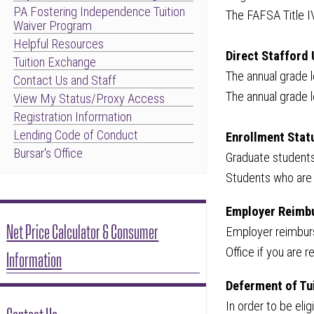
PA Fostering Independence Tuition
The FAFSA Title I
Waiver Program
Helpful Resources
Direct Stafford 
Tuition Exchange
The annual grade 
Contact Us and Staff
The annual grade
View My Status/Proxy Access
Registration Information
Lending Code of Conduct
Enrollment Stat
Bursar's Office
Graduate students
Students who are 
Employer Reimb
Net Price Calculator & Consumer
Employer reimburse
Office if you are
Information
Deferment of Tu
In order to be el
Contact Us