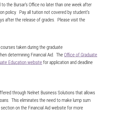
o the Bursar's Office no later than one week after
on policy. Pay all tuition not covered by student's
ys after the release of grades. Please visit the
e courses taken during the graduate
when determining Financial Aid. The
Office of Graduate
uate Education website
for application and deadline
offered through Nelnet Business Solutions that allows
loans. This eliminates the need to make lump sum
section on the Financial Aid website for more