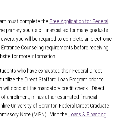
am must complete the
Free Application for Federal
he primary source of financial aid for many graduate
owers, you will be required to complete an electronic
Entrance Counseling requirements before receiving
ebsite for more information.
 students who have exhausted their Federal Direct
st utilize the Direct Stafford Loan Program prior to
 will conduct the mandatory credit check. Direct
f enrollment, minus other estimated financial
line University of Scranton Federal Direct Graduate
omissory Note (MPN). Visit the
Loans & Financing