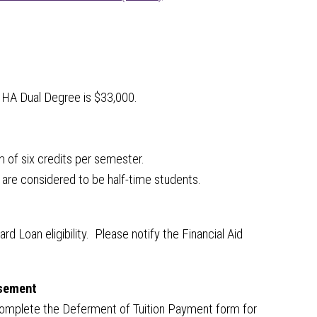
MHA Dual Degree is $33,000.
um of six credits per semester.
 are considered to be half-time students.
 Loan eligibility. Please notify the Financial Aid
rsement
t complete the Deferment of Tuition Payment form for