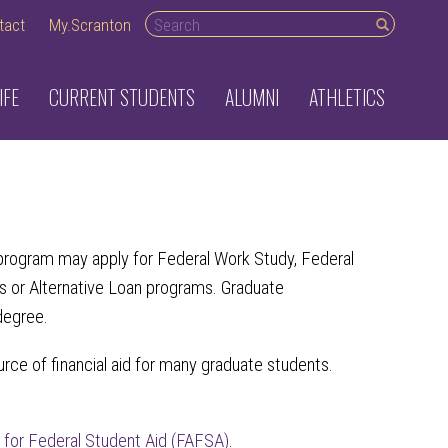
Search desktop
tact
My.Scranton
IFE
CURRENT STUDENTS
ALUMNI
ATHLETICS
ble program may apply for Federal Work Study, Federal
s or Alternative Loan programs. Graduate
 degree.
rce of financial aid for many graduate students.
n for Federal Student Aid (FAFSA)
.