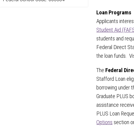
Loan Programs
Applicants intere
Student Aid (FAF
students and requ
Federal Direct S
the loan funds. Vi
The
Federal Dir
Stafford Loan elig
borrowing under t
Graduate PLUS bor
assistance receiv
PLUS Loan Reques
Options
section on