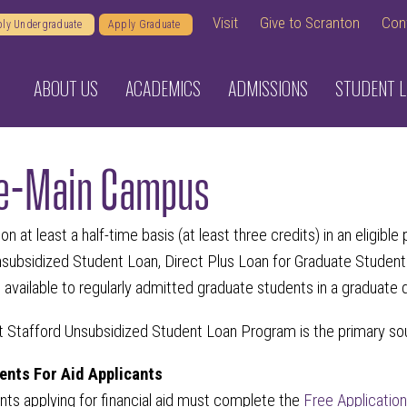
Visit
Give to Scranton
Con
ly Undergraduate
Apply Graduate
ABOUT US
ACADEMICS
ADMISSIONS
STUDENT L
e-Main Campus
on at least a half-time basis (at least three credits) in an eligi
nsubsidized Student Loan, Direct Plus Loan for Graduate Student
 available to regularly admitted graduate students in a graduate
t Stafford Unsubsidized Student Loan Program is the primary sou
nts For Aid Applicants
nts applying for financial aid must complete the
Free Applicatio