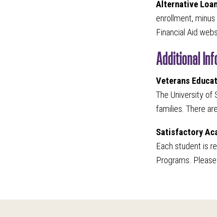
Alternative Loa
enrollment, minus 
Financial Aid web
Additional In
Veterans Educat
The University of 
families. There ar
Satisfactory A
Each student is r
Programs. Please 