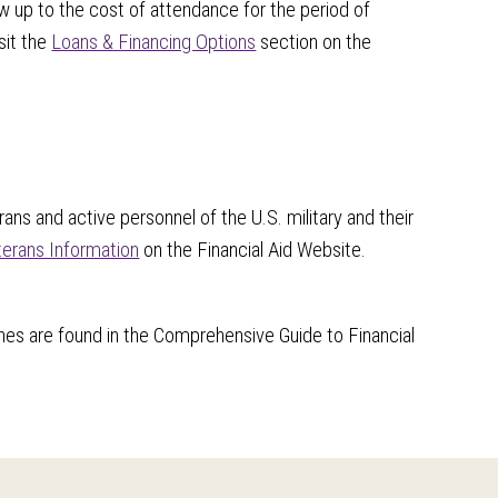
w up to the cost of attendance for the period of
sit the
Loans & Financing Options
section on the
ans and active personnel of the U.S. military and their
erans Information
on the Financial Aid Website.
nes are found in the Comprehensive Guide to Financial