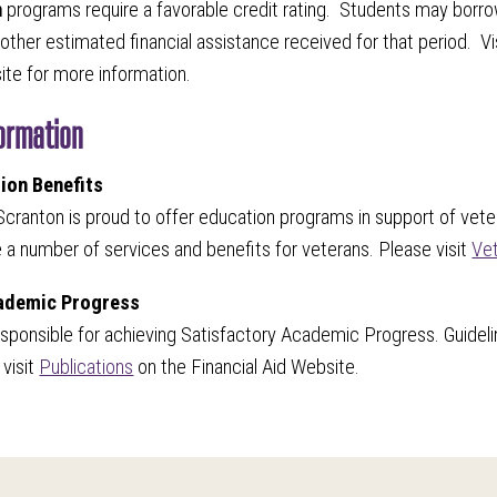
n
programs require a favorable credit rating. Students may borro
other estimated financial assistance received for that period. Vi
site for more information.
formation
ion Benefits
Scranton is proud to offer education programs in support of veter
e a number of services and benefits for veterans. Please visit
Vet
cademic Progress
esponsible for achieving Satisfactory Academic Progress. Guideli
visit
Publications
on the Financial Aid Website.