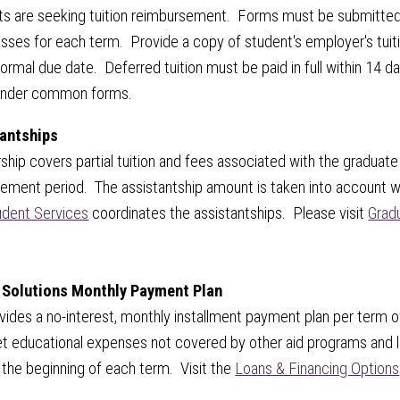
s are seeking tuition reimbursement. Forms must be submitted t
lasses for each term. Provide a copy of student's employer's tuiti
rmal due date. Deferred tuition must be paid in full within 14 da
nder common forms.
antships
rship covers partial tuition and fees associated with the graduat
eement period. The assistantship amount is taken into account 
dent Services
coordinates the assistantships. Please visit
Grad
 Solutions Monthly Payment Plan
ovides a no-interest, monthly installment payment plan per term 
t educational expenses not covered by other aid programs and 
 the beginning of each term. Visit the
Loans & Financing Options