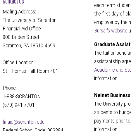
each term student
Mailing Address:
the first day of c
The University of Scranton
employer by the no
Financial Aid Office
Bursar's website
u
800 Linden Street
Graduate Assist
Scranton, PA 18510-4699
The tuition schola
assistantship agr
Office Location:
Academic and Stu
St. Thomas Hall, Room 401
information.
Phone:
Nelnet Business
1-888-SCRANTON
The University pr
(570) 941-7701
students to budge
payments prior to
finaid@scranton.edu
information.
Federal School Code: 003384