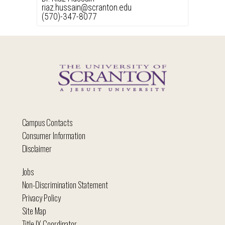
riaz.hussain@scranton.edu
(570)-347-8077
Campus Contacts
Consumer Information
Disclaimer
Jobs
Non-Discrimination Statement
Privacy Policy
Site Map
Title IX Coordinator