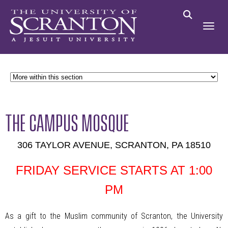
THE CAMPUS MOSQUE
306 TAYLOR AVENUE, SCRANTON, PA 18510
FRIDAY SERVICE STARTS AT 1:00
PM
As a gift to the Muslim community of Scranton, the University