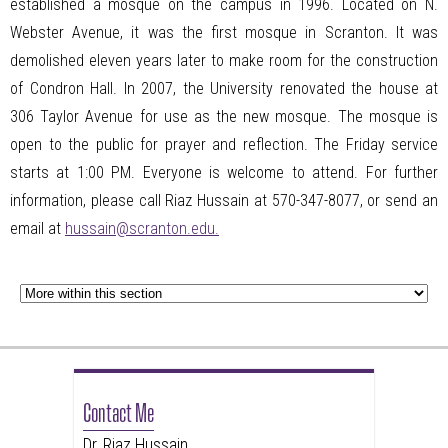
established a mosque on the campus in 1996. Located on N.
Webster Avenue, it was the first mosque in Scranton. It was
demolished eleven years later to make room for the construction
of Condron Hall. In 2007, the University renovated the house at
306 Taylor Avenue for use as the new mosque. The mosque is
open to the public for prayer and reflection. The Friday service
starts at 1:00
PM
. Everyone is welcome to attend. For further
information, please call Riaz Hussain at 570-347-8077, or send an
email at
hussain@scranton.edu.
Contact Me
Dr. Riaz Hussain