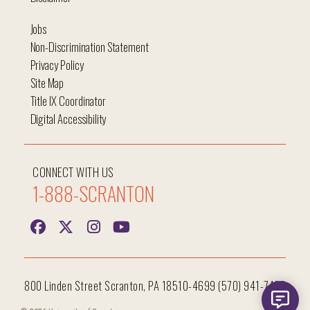
Jobs
Non-Discrimination Statement
Privacy Policy
Site Map
Title IX Coordinator
Digital Accessibility
CONNECT WITH US
1-888-SCRANTON
800 Linden Street Scranton, PA 18510-4699 (570) 941-7400