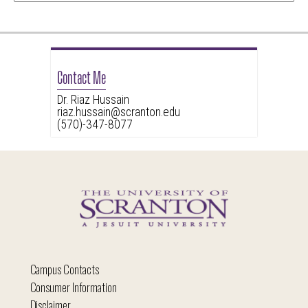
Contact Me
Dr. Riaz Hussain
riaz.hussain@scranton.edu
(570)-347-8077
Campus Contacts
Consumer Information
Disclaimer