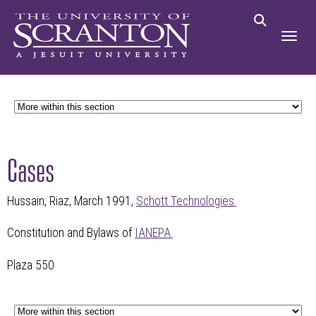
Cases
Hussain, Riaz, March 1991,
Schott Technologies.
Constitution and Bylaws of
IANEPA.
Plaza 550