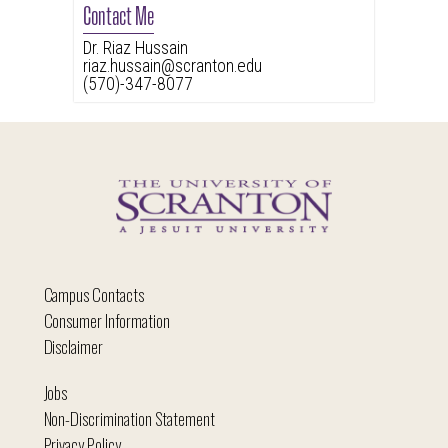
Contact Me
Dr. Riaz Hussain
riaz.hussain@scranton.edu
(570)-347-8077
Campus Contacts
Consumer Information
Disclaimer
Jobs
Non-Discrimination Statement
Privacy Policy