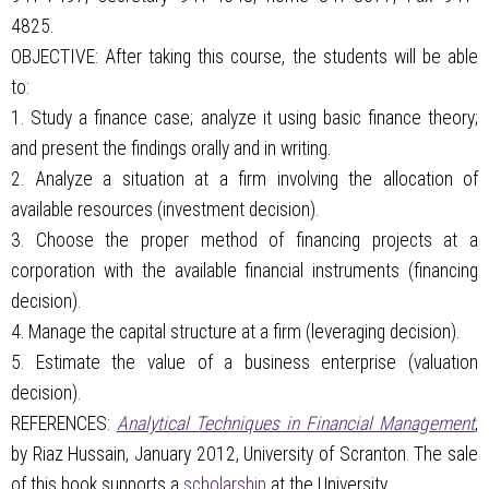
4825.
OBJECTIVE: After taking this course, the students will be able
to:
1. Study a finance case; analyze it using basic finance theory;
and present the findings orally and in writing.
2. Analyze a situation at a firm involving the allocation of
available resources (investment decision).
3. Choose the proper method of financing projects at a
corporation with the available financial instruments (financing
decision).
4. Manage the capital structure at a firm (leveraging decision).
5. Estimate the value of a business enterprise (valuation
decision).
REFERENCES:
Analytical Techniques in Financial Management
,
by Riaz Hussain, January 2012, University of Scranton. The sale
of this book supports a
scholarship
at the University.