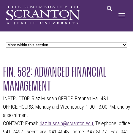
FIN. 582: ADVANCED FINANCIAL
MANAGEMENT
INSTRUCTOR: Riaz Hussain OFFICE: Brennan Hall 431
OFFICE HOURS: Monday and Wednesday, 1:00 - 3:00 PM; and by
appointment.
CONTACT: E-mail:
riaz.hussain@scranton.edu
, Telephone: office
941-7497, secretary 941-4048, home 347-8077, Fax 941-