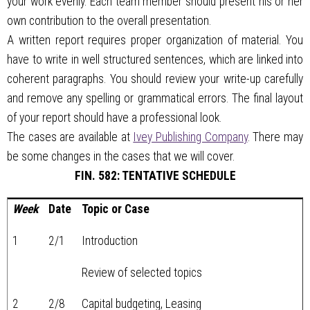
your work evenly. Each team member should present his or her
own contribution to the overall presentation.
A written report requires proper organization of material. You
have to write in well structured sentences, which are linked into
coherent paragraphs. You should review your write-up carefully
and remove any spelling or grammatical errors. The final layout
of your report should have a professional look.
The cases are available at
Ivey Publishing Company
. There may
be some changes in the cases that we will cover.
FIN. 582: TENTATIVE SCHEDULE
Week
Date
Topic or Case
1
2/1
Introduction
Review of selected topics
2
2/8
Capital budgeting, Leasing