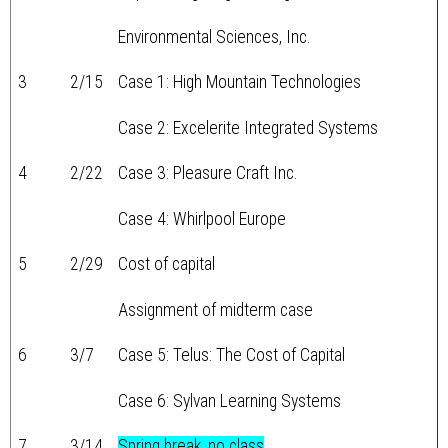
Environmental Sciences, Inc.
3
2/15
Case 1: High Mountain Technologies
Case 2: Excelerite Integrated Systems
4
2/22
Case 3: Pleasure Craft Inc.
Case 4: Whirlpool Europe
5
2/29
Cost of capital
Assignment of midterm case
6
3/7
Case 5: Telus: The Cost of Capital
Case 6: Sylvan Learning Systems
7
3/14
Spring break, no class