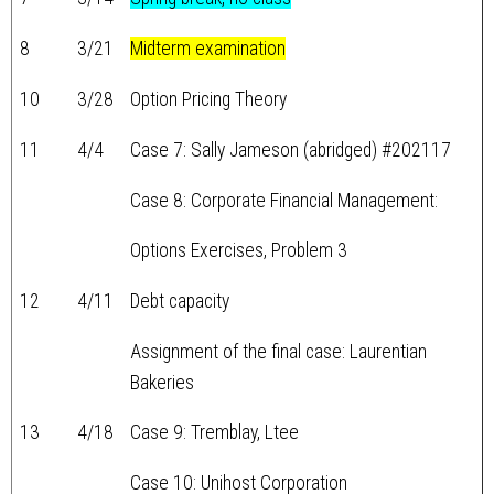
8
3/21
Midterm examination
10
3/28
Option Pricing Theory
11
4/4
Case 7: Sally Jameson (abridged) #202117
Case 8: Corporate Financial Management:
Options Exercises, Problem 3
12
4/11
Debt capacity
Assignment of the final case: Laurentian
Bakeries
13
4/18
Case 9: Tremblay, Ltee
Case 10: Unihost Corporation