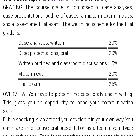
GRADING: The course grade is composed of case analyses,
case presentations, outline of cases, a midterm exam in class,
and a take-home final exam. The weighting scheme for the final
grade is:
Case analyses, written
20%
Case presentations, oral
20%
Written outlines and classroom discussions
15%
Midterm exam
20%
Final exam
25%
OVERVIEW: You have to present the case orally and in writing.
This gives you an opportunity to hone your communication
skills.
Public speaking is an art and you develop it in your own way. You
can make an effective oral presentation as a team if you divide