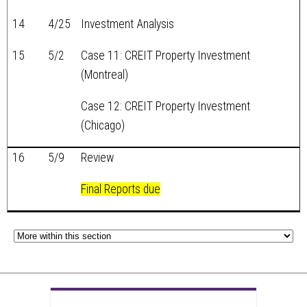
14
4/25
Investment Analysis
15
5/2
Case 11: CREIT Property Investment
(Montreal)
Case 12: CREIT Property Investment
(Chicago)
16
5/9
Review
Final Reports due