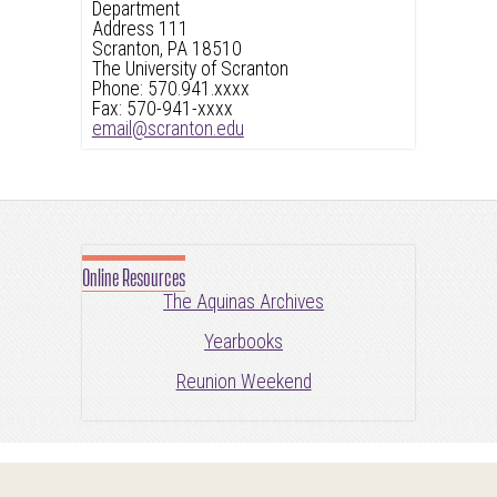
Department
Address 111
Scranton, PA 18510
The University of Scranton
Phone: 570.941.xxxx
Fax: 570-941-xxxx
email@scranton.edu
Online Resources
The Aquinas Archives
Yearbooks
Reunion Weekend