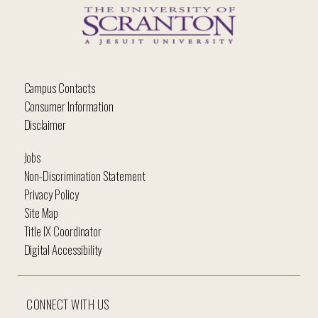
Campus Contacts
Consumer Information
Disclaimer
Jobs
Non-Discrimination Statement
Privacy Policy
Site Map
Title IX Coordinator
Digital Accessibility
CONNECT WITH US