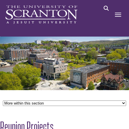
Reunion Projects