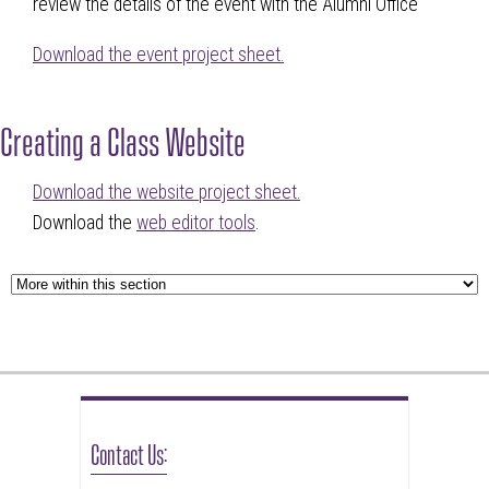
review the details of the event with the Alumni Office
Download the event project sheet.
Creating a Class Website
Download the website project sheet.
Download the
web editor tools
.
Contact Us: