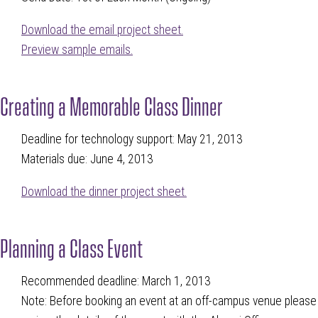
Download the email project sheet.
Preview sample emails.
Creating a Memorable Class Dinner
Deadline for technology support: May 21, 2013
Materials due: June 4, 2013
Download the dinner project sheet.
Planning a Class Event
Recommended deadline: March 1, 2013
Note: Before booking an event at an off-campus venue please