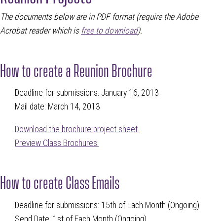
T
he documents below are in PDF format (require the Adobe
Acrobat reader which is
free to download
)
.
How to create a Reunion Brochure
Deadline for submissions: January 16, 2013
Mail date: March 14, 2013
Download the brochure project sheet.
Preview Class Brochures.
How to create Class Emails
Deadline for submissions: 15th of Each Month (Ongoing)
Send Date: 1st of Each Month (Ongoing)