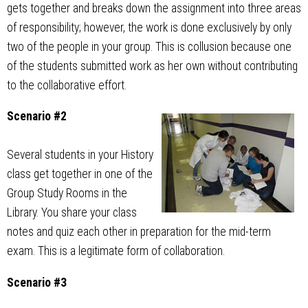
gets together and breaks down the assignment into three areas
of responsibility; however, the work is done exclusively by only
two of the people in your group. This is collusion because one
of the students submitted work as her own without contributing
to the collaborative effort.
Scenario #2
Several students in your History
class get together in one of the
Group Study Rooms in the
Library. You share your class
notes and quiz each other in preparation for the mid-term
exam. This is a legitimate form of collaboration.
Scenario #3