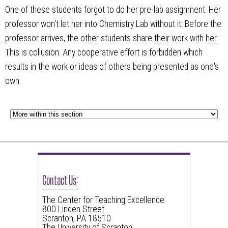
One of these students forgot to do her pre-lab assignment. Her
professor won't let her into Chemistry Lab without it. Before the
professor arrives, the other students share their work with her.
This is collusion. Any cooperative effort is forbidden which
results in the work or ideas of others being presented as one's
own.
Contact Us:
The Center for Teaching Excellence
800 Linden Street
Scranton, PA 18510
The University of Scranton