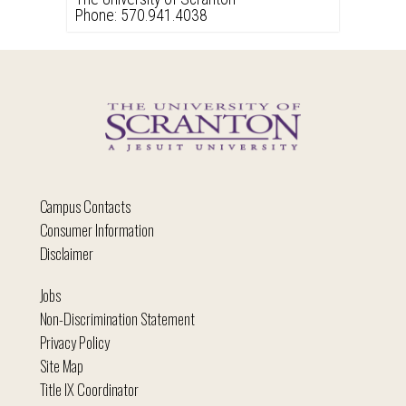
Phone: 570.941.4038
Campus Contacts
Consumer Information
Disclaimer
Jobs
Non-Discrimination Statement
Privacy Policy
Site Map
Title IX Coordinator