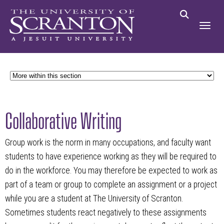
Collaborative Writing
Group work is the norm in many occupations, and faculty want
students to have experience working as they will be required to
do in the workforce. You may therefore be expected to work as
part of a team or group to complete an assignment or a project
while you are a student at The University of Scranton.
Sometimes students react negatively to these assignments