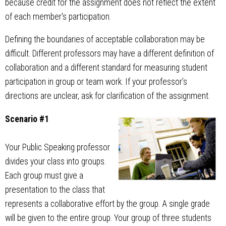
because credit for the assignment does not reflect the extent
of each member's participation.
Defining the boundaries of acceptable collaboration may be
difficult. Different professors may have a different definition of
collaboration and a different standard for measuring student
participation in group or team work. If your professor’s
directions are unclear, ask for clarification of the assignment.
Scenario #1
Your Public Speaking professor
divides your class into groups.
Each group must give a
presentation to the class that
represents a collaborative effort by the group. A single grade
will be given to the entire group. Your group of three students